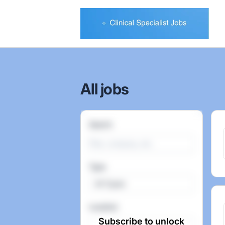
Clinical Specialist Jobs
All jobs
Search
Type
All Types
Location
Subscribe to unlock