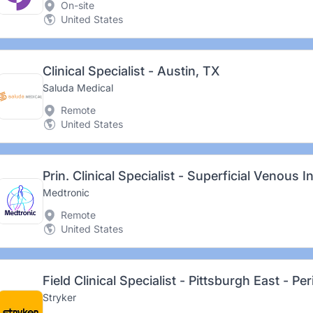
On-site
United States
Clinical Specialist - Austin, TX
Saluda Medical
Remote
United States
Medtronic
Remote
United States
Field Clinical Specialist - Pittsburgh East - Pe
Stryker