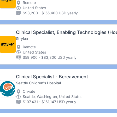
Remote
United States
$93,200 - $155,400 USD yearly
Clinical Specialist, Enabling Technologies (Ho
Stryker
Remote
United States
$59,900 - $83,300 USD yearly
Clinical Specialist - Bereavement
Seattle Children's Hospital
On-site
Seattle, Washington, United States
$107,431 - $161,147 USD yearly