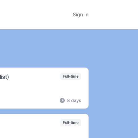
Sign in
ist)
Full-time
8 days
Full-time