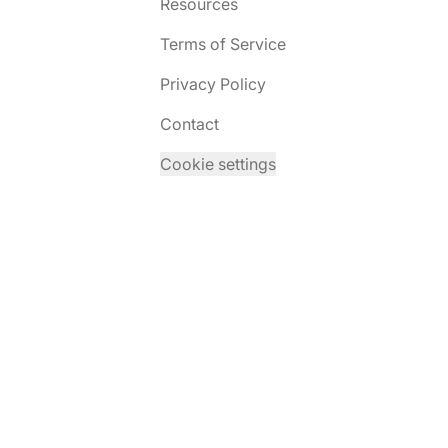
Resources
Terms of Service
Privacy Policy
Contact
Cookie settings