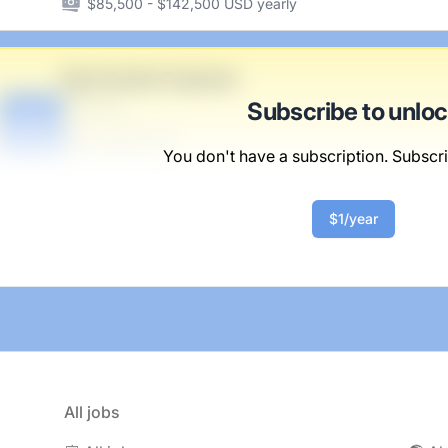
$85,500 - $142,500 USD yearly
Real-Estate Engineer
Braun Inc
Subscribe to unlo
B
Scranton, PA
United States
You don't have a subscription. Subscri
$50,000 - $70,000
$1/year
All jobs