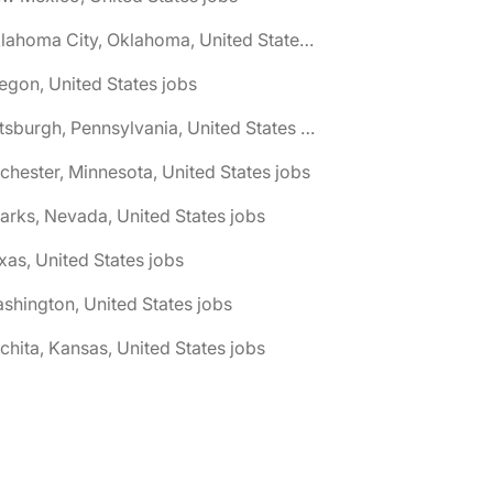
🌎 Oklahoma City, Oklahoma, United States jobs
egon, United States jobs
🌎 Pittsburgh, Pennsylvania, United States jobs
chester, Minnesota, United States jobs
arks, Nevada, United States jobs
xas, United States jobs
shington, United States jobs
chita, Kansas, United States jobs