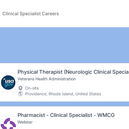
Clinical Specialist Careers
Physical Therapist (Neurologic Clinical Special
Veterans Health Administration
On-site
Providence, Rhode Island, United States
Pharmacist - Clinical Specialist - WMCG
Wellstar