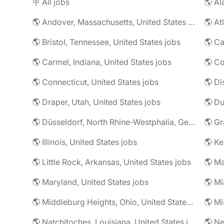
🪧 All jobs
🌎 Al
🌎 Andover, Massachusetts, United States jobs
🌎 At
🌎 Bristol, Tennessee, United States jobs
🌎 Ca
🌎 Carmel, Indiana, United States jobs
🌎 Co
🌎 Connecticut, United States jobs
🌎 Di
🌎 Draper, Utah, United States jobs
🌎 Düsseldorf, North Rhine-Westphalia, Germany jobs
🌎 Illinois, United States jobs
🌎 Ke
🌎 Little Rock, Arkansas, United States jobs
🌎 Ma
🌎 Maryland, United States jobs
🌎 Mi
🌎 Middleburg Heights, Ohio, United States jobs
🌎 Mi
🌎 Natchitoches, Louisiana, United States jobs
🌎 Ne