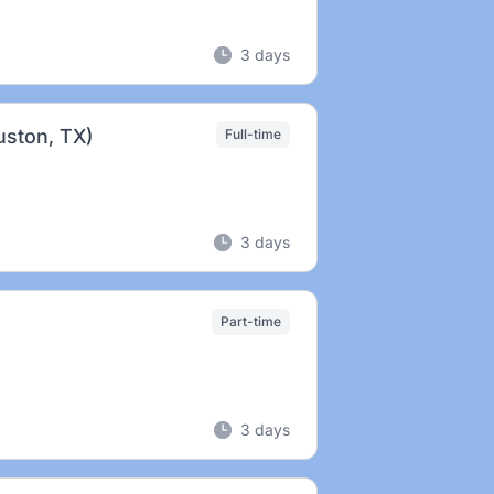
3 days
uston, TX)
Full-time
3 days
Part-time
3 days