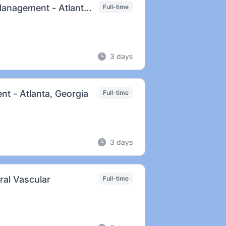
Prinicpal Clinical Specialist, Cardiac Rhythm Management - Atlanta, GA
Full-time
3 days
nt - Atlanta, Georgia
Full-time
3 days
eral Vascular
Full-time