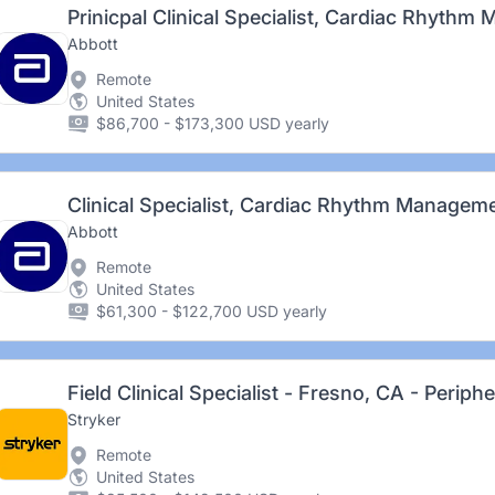
Abbott
Remote
United States
$86,700 - $173,300 USD yearly
Clinical Specialist, Cardiac Rhythm Manageme
Abbott
Remote
United States
$61,300 - $122,700 USD yearly
Field Clinical Specialist - Fresno, CA - Periph
Stryker
Remote
United States