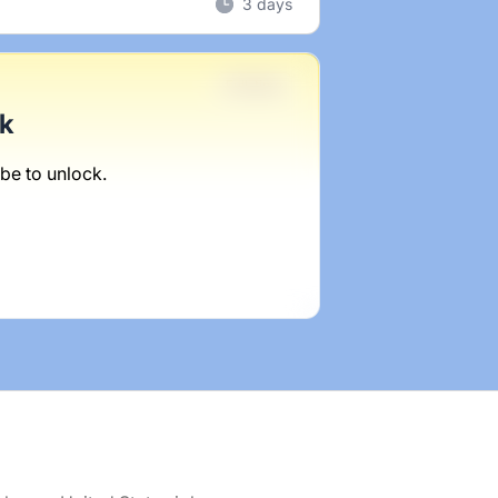
3 days
Full-time
ck
be to unlock.
1 week ago