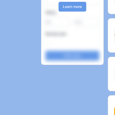
Learn more
Salary
-
Remote jobs