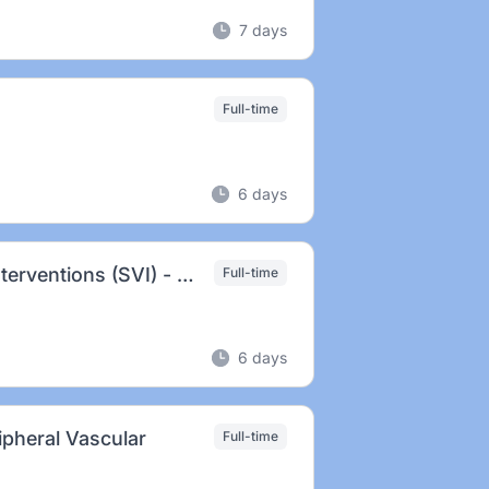
7 days
Full-time
6 days
Prin. Clinical Specialist - Superficial Venous Interventions (SVI) - Ft. Lauderdale, FL
Full-time
6 days
ripheral Vascular
Full-time