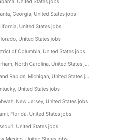
abama, United States jobs
lanta, Georgia, United States jobs
lifornia, United States jobs
lorado, United States jobs
strict of Columbia, United States jobs
🌎 Durham, North Carolina, United States jobs
🌎 Grand Rapids, Michigan, United States jobs
ntucky, United States jobs
hwah, New Jersey, United States jobs
ami, Florida, United States jobs
ssouri, United States jobs
w Mexico, United States jobs