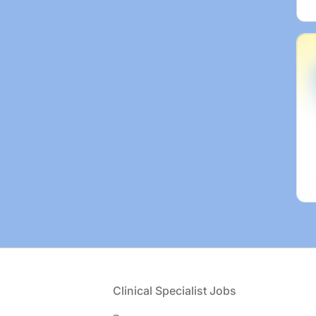
Footer
Clinical Specialist Jobs