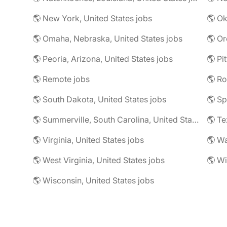
🌎 New York, United States jobs
🌎 Omaha, Nebraska, United States jobs
🌎 Or
🌎 Peoria, Arizona, United States jobs
🌎 Remote jobs
🌎 Ro
🌎 South Dakota, United States jobs
🌎 Sp
🌎 Summerville, South Carolina, United States jobs
🌎 Te
🌎 Virginia, United States jobs
🌎 Wa
🌎 West Virginia, United States jobs
🌎 Wi
🌎 Wisconsin, United States jobs