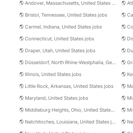
🌎 Andover, Massachusetts, United States jobs
🌎 At
🌎 Bristol, Tennessee, United States jobs
🌎 Ca
🌎 Carmel, Indiana, United States jobs
🌎 Co
🌎 Connecticut, United States jobs
🌎 Di
🌎 Draper, Utah, United States jobs
🌎 Düsseldorf, North Rhine-Westphalia, Germany jobs
🌎 Illinois, United States jobs
🌎 Ke
🌎 Little Rock, Arkansas, United States jobs
🌎 Ma
🌎 Maryland, United States jobs
🌎 Mi
🌎 Middleburg Heights, Ohio, United States jobs
🌎 Mi
🌎 Natchitoches, Louisiana, United States jobs
🌎 Ne