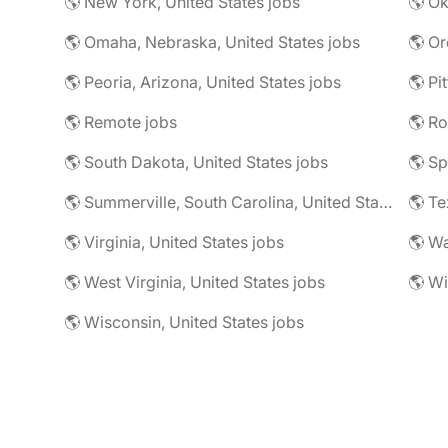
🌎 New York, United States jobs
🌎 Omaha, Nebraska, United States jobs
🌎 Or
🌎 Peoria, Arizona, United States jobs
🌎 Remote jobs
🌎 Ro
🌎 South Dakota, United States jobs
🌎 Sp
🌎 Summerville, South Carolina, United States jobs
🌎 Te
🌎 Virginia, United States jobs
🌎 Wa
🌎 West Virginia, United States jobs
🌎 Wi
🌎 Wisconsin, United States jobs