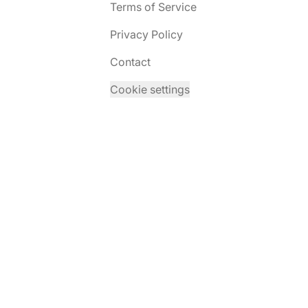
Terms of Service
Privacy Policy
Contact
Cookie settings