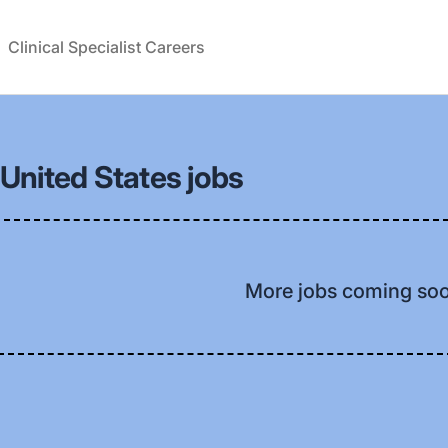
Clinical Specialist Careers
United States jobs
More jobs coming so