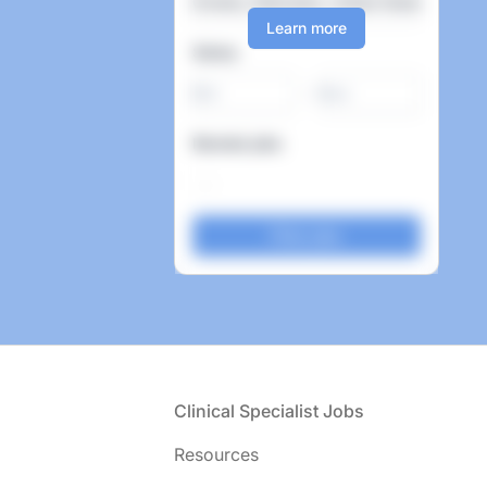
Learn more
Salary
-
Remote jobs
Footer
Clinical Specialist Jobs
Resources