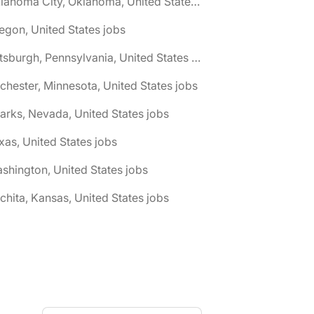
🌎 Oklahoma City, Oklahoma, United States jobs
egon, United States jobs
🌎 Pittsburgh, Pennsylvania, United States jobs
chester, Minnesota, United States jobs
arks, Nevada, United States jobs
xas, United States jobs
shington, United States jobs
chita, Kansas, United States jobs