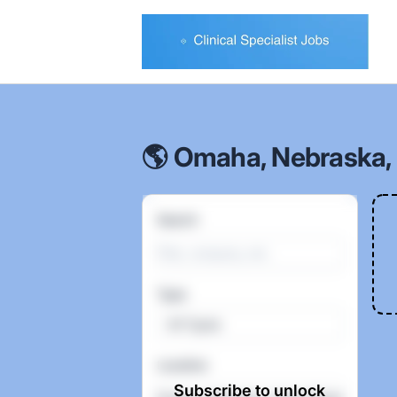
Clinical Specialist Jobs
🌎 Omaha, Nebraska, 
Search
Type
All Types
Location
Subscribe to unlock