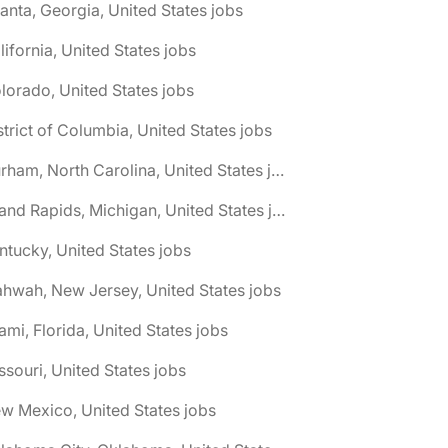
lanta, Georgia, United States jobs
lifornia, United States jobs
lorado, United States jobs
strict of Columbia, United States jobs
🌎 Durham, North Carolina, United States jobs
🌎 Grand Rapids, Michigan, United States jobs
ntucky, United States jobs
hwah, New Jersey, United States jobs
ami, Florida, United States jobs
ssouri, United States jobs
w Mexico, United States jobs