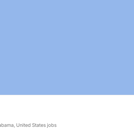
abama, United States jobs