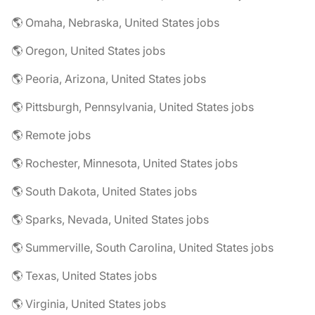
🌎 Omaha, Nebraska, United States jobs
🌎 Oregon, United States jobs
🌎 Peoria, Arizona, United States jobs
🌎 Pittsburgh, Pennsylvania, United States jobs
🌎 Remote jobs
🌎 Rochester, Minnesota, United States jobs
🌎 South Dakota, United States jobs
🌎 Sparks, Nevada, United States jobs
🌎 Summerville, South Carolina, United States jobs
🌎 Texas, United States jobs
🌎 Virginia, United States jobs