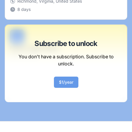
Richmond, Virginia, United States
8 days
B
Subscribe to unlock
Future Legal Officer
Wunsch-Lowe
You don't have a subscription. Subscribe to
unlock.
Full-time
Scranton, PA
United States
$1/year
$50,000 - $70,000
1 week ago