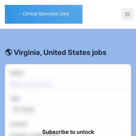
Clinical Specialist Jobs
Ope
🌎 Virginia, United States jobs
Search
Type
All Types
Location
Subscribe to unlock