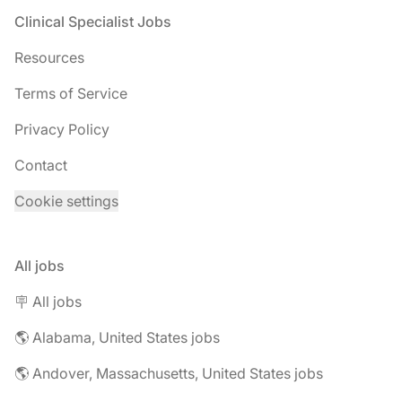
Footer
Clinical Specialist Jobs
Resources
Terms of Service
Privacy Policy
Contact
Cookie settings
All jobs
🪧 All jobs
🌎 Alabama, United States jobs
🌎 Andover, Massachusetts, United States jobs