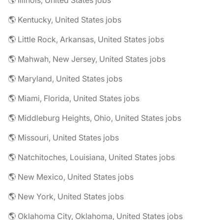
🌎 Illinois, United States jobs
🌎 Kentucky, United States jobs
🌎 Little Rock, Arkansas, United States jobs
🌎 Mahwah, New Jersey, United States jobs
🌎 Maryland, United States jobs
🌎 Miami, Florida, United States jobs
🌎 Middleburg Heights, Ohio, United States jobs
🌎 Missouri, United States jobs
🌎 Natchitoches, Louisiana, United States jobs
🌎 New Mexico, United States jobs
🌎 New York, United States jobs
🌎 Oklahoma City, Oklahoma, United States jobs