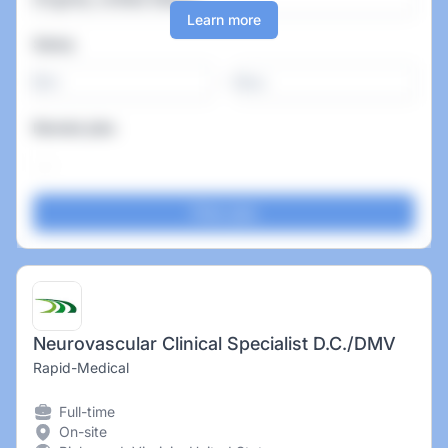
Learn more
Salary
-
Remote jobs
Neurovascular Clinical Specialist D.C./DMV
Rapid-Medical
Full-time
On-site