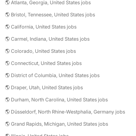
🌎 Atlanta, Georgia, United States jobs
🌎 Bristol, Tennessee, United States jobs
🌎 California, United States jobs
🌎 Carmel, Indiana, United States jobs
🌎 Colorado, United States jobs
🌎 Connecticut, United States jobs
🌎 District of Columbia, United States jobs
🌎 Draper, Utah, United States jobs
🌎 Durham, North Carolina, United States jobs
🌎 Düsseldorf, North Rhine-Westphalia, Germany jobs
🌎 Grand Rapids, Michigan, United States jobs