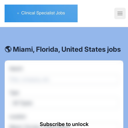
Clinical Specialist Jobs
Ope
🌎 Miami, Florida, United States jobs
Search
Type
All Types
Location
Subscribe to unlock