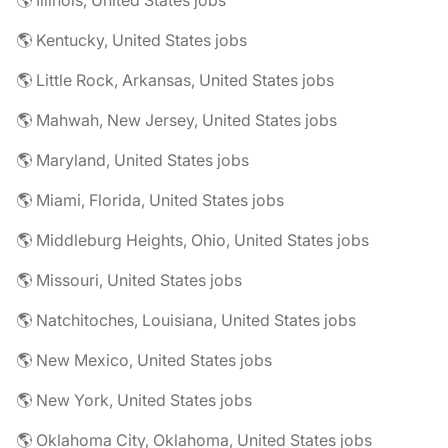
🌎 Illinois, United States jobs
🌎 Kentucky, United States jobs
🌎 Little Rock, Arkansas, United States jobs
🌎 Mahwah, New Jersey, United States jobs
🌎 Maryland, United States jobs
🌎 Miami, Florida, United States jobs
🌎 Middleburg Heights, Ohio, United States jobs
🌎 Missouri, United States jobs
🌎 Natchitoches, Louisiana, United States jobs
🌎 New Mexico, United States jobs
🌎 New York, United States jobs
🌎 Oklahoma City, Oklahoma, United States jobs