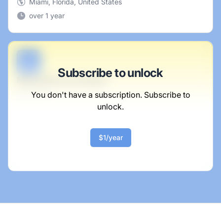
Miami, Florida, United States
over 1 year
B
Subscribe to unlock
Marketing Consultant
Jacobi Inc
You don't have a subscription. Subscribe to
unlock.
Full-time
Scranton, PA
United States
$1/year
$50,000 - $70,000
1 week ago