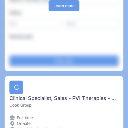
Learn more
Salary
-
Remote jobs
C
Clinical Specialist, Sales - PVI Therapies - Miami, FL
Cook Group
Full-time
On-site