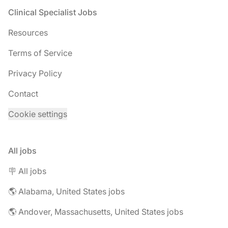
Footer
Clinical Specialist Jobs
Resources
Terms of Service
Privacy Policy
Contact
Cookie settings
All jobs
🪧 All jobs
🌎 Alabama, United States jobs
🌎 Andover, Massachusetts, United States jobs