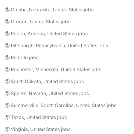
🌎 Omaha, Nebraska, United States jobs
🌎 Oregon, United States jobs
🌎 Peoria, Arizona, United States jobs
🌎 Pittsburgh, Pennsylvania, United States jobs
🌎 Remote jobs
🌎 Rochester, Minnesota, United States jobs
🌎 South Dakota, United States jobs
🌎 Sparks, Nevada, United States jobs
🌎 Summerville, South Carolina, United States jobs
🌎 Texas, United States jobs
🌎 Virginia, United States jobs