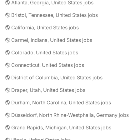
🌎 Atlanta, Georgia, United States jobs
🌎 Bristol, Tennessee, United States jobs
🌎 California, United States jobs
🌎 Carmel, Indiana, United States jobs
🌎 Colorado, United States jobs
🌎 Connecticut, United States jobs
🌎 District of Columbia, United States jobs
🌎 Draper, Utah, United States jobs
🌎 Durham, North Carolina, United States jobs
🌎 Düsseldorf, North Rhine-Westphalia, Germany jobs
🌎 Grand Rapids, Michigan, United States jobs