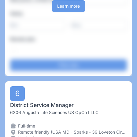
Learn more
Salary
-
Remote jobs
6
District Service Manager
6206 Augusta Life Sciences US OpCo I LLC
Full-time
Remote friendly (USA MD - Sparks - 39 Loveton Circle United States of America)