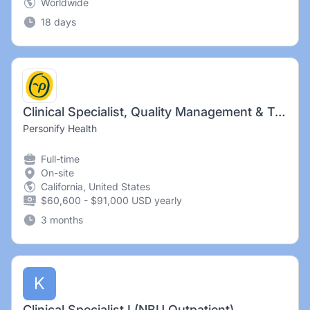
Worldwide
18 days
Clinical Specialist, Quality Management & Training
Personify Health
Full-time
On-site
California, United States
$60,600 - $91,000 USD yearly
3 months
K
Clinical Specialist I (NBU Outpatient)