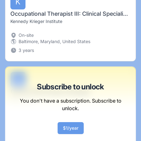
K
Occupational Therapist III: Clinical Specialist (CASSI Program- Ashland Location) Hiring Incentive
Kennedy Krieger Institute
On-site
Baltimore, Maryland, United States
3 years
B
Subscribe to unlock
Central Technology Strategist
Blick Group
You don't have a subscription. Subscribe to
unlock.
Full-time
Scranton, PA
United States
$1/year
$50,000 - $70,000
1 week ago