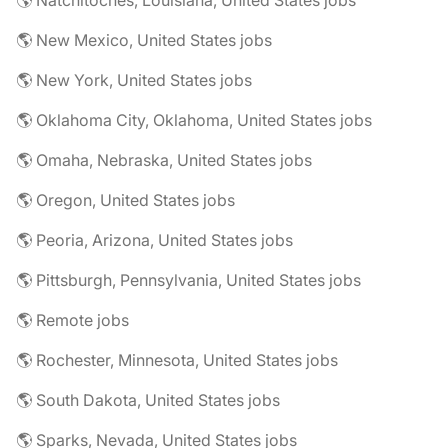
🌎 Natchitoches, Louisiana, United States jobs
🌎 New Mexico, United States jobs
🌎 New York, United States jobs
🌎 Oklahoma City, Oklahoma, United States jobs
🌎 Omaha, Nebraska, United States jobs
🌎 Oregon, United States jobs
🌎 Peoria, Arizona, United States jobs
🌎 Pittsburgh, Pennsylvania, United States jobs
🌎 Remote jobs
🌎 Rochester, Minnesota, United States jobs
🌎 South Dakota, United States jobs
🌎 Sparks, Nevada, United States jobs