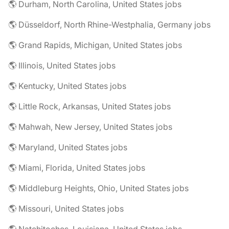
🌎 Durham, North Carolina, United States jobs
🌎 Düsseldorf, North Rhine-Westphalia, Germany jobs
🌎 Grand Rapids, Michigan, United States jobs
🌎 Illinois, United States jobs
🌎 Kentucky, United States jobs
🌎 Little Rock, Arkansas, United States jobs
🌎 Mahwah, New Jersey, United States jobs
🌎 Maryland, United States jobs
🌎 Miami, Florida, United States jobs
🌎 Middleburg Heights, Ohio, United States jobs
🌎 Missouri, United States jobs