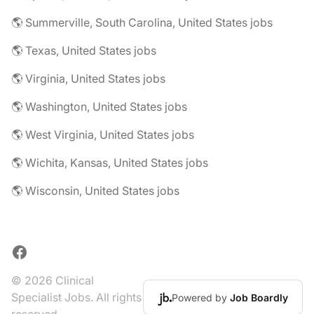
🌎 Summerville, South Carolina, United States jobs
🌎 Texas, United States jobs
🌎 Virginia, United States jobs
🌎 Washington, United States jobs
🌎 West Virginia, United States jobs
🌎 Wichita, Kansas, United States jobs
🌎 Wisconsin, United States jobs
Facebook
© 2026 Clinical
Specialist Jobs. All rights
Powered by
Job Boardly