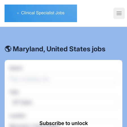
Clinical Specialist Jobs
Ope
🌎 Maryland, United States jobs
Search
Type
All Types
Location
Subscribe to unlock