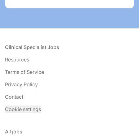
Footer
Clinical Specialist Jobs
Resources
Terms of Service
Privacy Policy
Contact
Cookie settings
All jobs