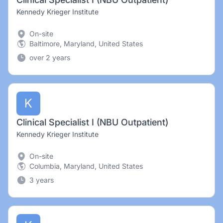
Kennedy Krieger Institute
On-site
Baltimore, Maryland, United States
over 2 years
K
Clinical Specialist I (NBU Outpatient)
Kennedy Krieger Institute
On-site
Columbia, Maryland, United States
3 years