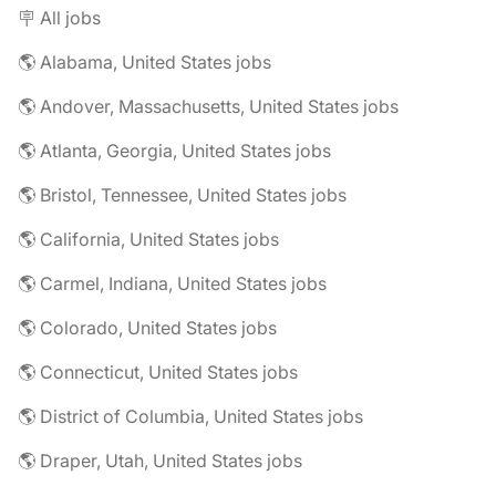
🪧 All jobs
🌎 Alabama, United States jobs
🌎 Andover, Massachusetts, United States jobs
🌎 Atlanta, Georgia, United States jobs
🌎 Bristol, Tennessee, United States jobs
🌎 California, United States jobs
🌎 Carmel, Indiana, United States jobs
🌎 Colorado, United States jobs
🌎 Connecticut, United States jobs
🌎 District of Columbia, United States jobs
🌎 Draper, Utah, United States jobs