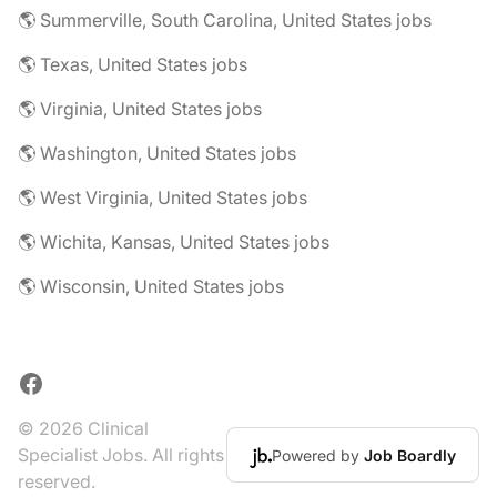
🌎 Summerville, South Carolina, United States jobs
🌎 Texas, United States jobs
🌎 Virginia, United States jobs
🌎 Washington, United States jobs
🌎 West Virginia, United States jobs
🌎 Wichita, Kansas, United States jobs
🌎 Wisconsin, United States jobs
Facebook
© 2026 Clinical
Specialist Jobs. All rights
Powered by
Job Boardly
reserved.