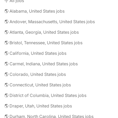
🪧 All jobs
🌎 Alabama, United States jobs
🌎 Andover, Massachusetts, United States jobs
🌎 Atlanta, Georgia, United States jobs
🌎 Bristol, Tennessee, United States jobs
🌎 California, United States jobs
🌎 Carmel, Indiana, United States jobs
🌎 Colorado, United States jobs
🌎 Connecticut, United States jobs
🌎 District of Columbia, United States jobs
🌎 Draper, Utah, United States jobs
🌎 Durham, North Carolina, United States jobs