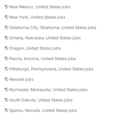
🌎 New Mexico, United States jobs
🌎 New York, United States jobs
🌎 Oklahoma City, Oklahoma, United States jobs
🌎 Omaha, Nebraska, United States jobs
🌎 Oregon, United States jobs
🌎 Peoria, Arizona, United States jobs
🌎 Pittsburgh, Pennsylvania, United States jobs
🌎 Remote jobs
🌎 Rochester, Minnesota, United States jobs
🌎 South Dakota, United States jobs
🌎 Sparks, Nevada, United States jobs