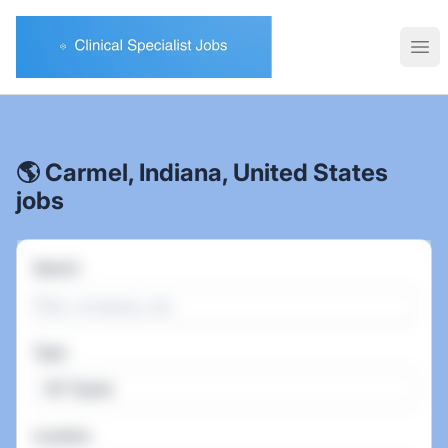
Clinical Specialist Jobs
Ope
🌎 Carmel, Indiana, United States
jobs
Search
Type
All Types
Location