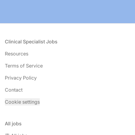
Footer
Clinical Specialist Jobs
Resources
Terms of Service
Privacy Policy
Contact
Cookie settings
All jobs