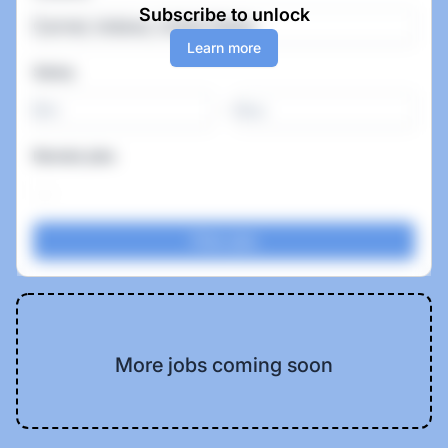
Subscribe to unlock
Learn more
Salary
-
Remote jobs
More jobs coming soon