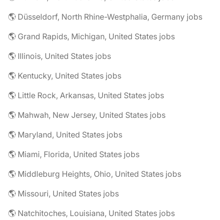
🌎 Düsseldorf, North Rhine-Westphalia, Germany jobs
🌎 Grand Rapids, Michigan, United States jobs
🌎 Illinois, United States jobs
🌎 Kentucky, United States jobs
🌎 Little Rock, Arkansas, United States jobs
🌎 Mahwah, New Jersey, United States jobs
🌎 Maryland, United States jobs
🌎 Miami, Florida, United States jobs
🌎 Middleburg Heights, Ohio, United States jobs
🌎 Missouri, United States jobs
🌎 Natchitoches, Louisiana, United States jobs