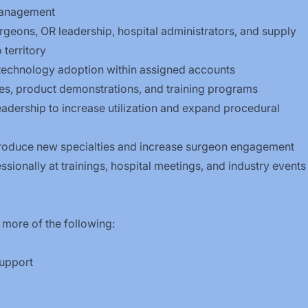
Management
urgeons, OR leadership, hospital administrators, and supply
 territory
technology adoption within assigned accounts
ices, product demonstrations, and training programs
leadership to increase utilization and expand procedural
introduce new specialties and increase surgeon engagement
sionally at trainings, hospital meetings, and industry events
 more of the following:
 support