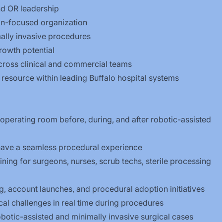
nd OR leadership
ion-focused organization
ally invasive procedures
rowth potential
 across clinical and commercial teams
resource within leading Buffalo hospital systems
operating room before, during, and after robotic-assisted
ave a seamless procedural experience
aining for surgeons, nurses, scrub techs, sterile processing
 account launches, and procedural adoption initiatives
al challenges in real time during procedures
robotic-assisted and minimally invasive surgical cases