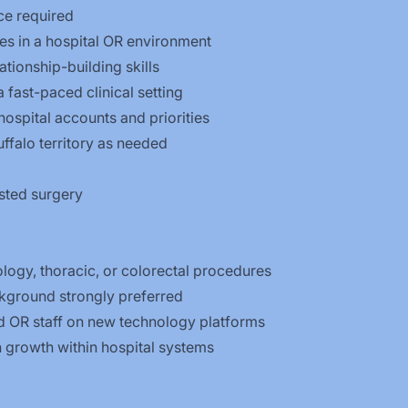
ce required
s in a hospital OR environment
tionship-building skills
a fast-paced clinical setting
ospital accounts and priorities
uffalo territory as needed
isted surgery
logy, thoracic, or colorectal procedures
kground strongly preferred
d OR staff on new technology platforms
n growth within hospital systems