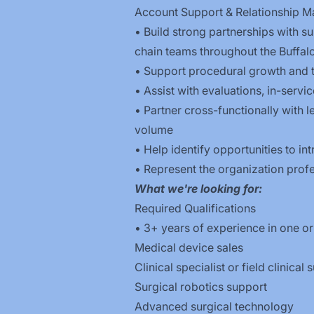
Account Support & Relationship 
• Build strong partnerships with s
chain teams throughout the Buffalo
• Support procedural growth and 
• Assist with evaluations, in-serv
• Partner cross-functionally with 
volume
• Help identify opportunities to 
• Represent the organization profes
What we're looking for:
Required Qualifications
• 3+ years of experience in one or
Medical device sales
Clinical specialist or field clinical
Surgical robotics support
Advanced surgical technology