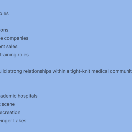
oles
ions
ice companies
nt sales
training roles
uild strong relationships within a tight-knit medical communi
cademic hospitals
t scene
ecreation
Finger Lakes