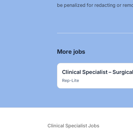
be penalized for redacting or remo
More jobs
Clinical Specialist – Surgica
Rep-Lite
Footer
Clinical Specialist Jobs