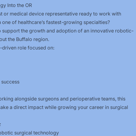
gy Into the OR
ist or medical device representative ready to work with
 one of healthcare’s fastest-growing specialties?
 support the growth and adoption of an innovative robotic-
out the Buffalo region.
ip-driven role focused on:
l success
working alongside surgeons and perioperative teams, this
ake a direct impact while growing your career in surgical
:
botic surgical technology