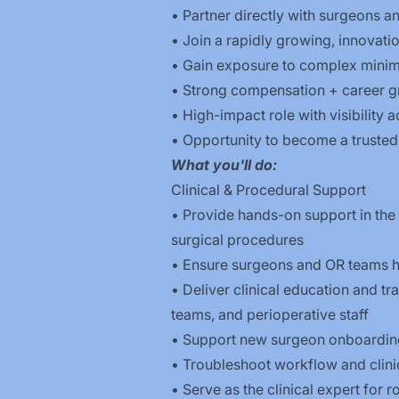
• Partner directly with surgeons a
• Join a rapidly growing, innovat
• Gain exposure to complex minim
• Strong compensation + career g
• High-impact role with visibility
• Opportunity to become a trusted 
What you'll do:
Clinical & Procedural Support
• Provide hands-on support in the 
surgical procedures
• Ensure surgeons and OR teams h
• Deliver clinical education and tr
teams, and perioperative staff
• Support new surgeon onboarding,
• Troubleshoot workflow and clinic
• Serve as the clinical expert for 