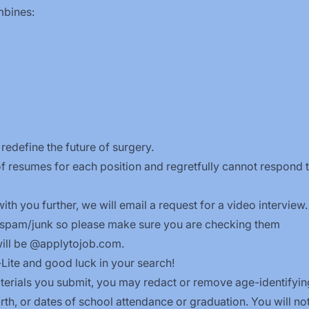
ombines:
redefine the future of surgery.
f resumes for each position and regretfully cannot respond 
ith you further, we will email a request for a video interview.
 spam/junk so please make sure you are checking them
will be @applytojob.com.
-Lite and good luck in your search!
terials you submit, you may redact or remove age-identifyin
rth, or dates of school attendance or graduation. You will no