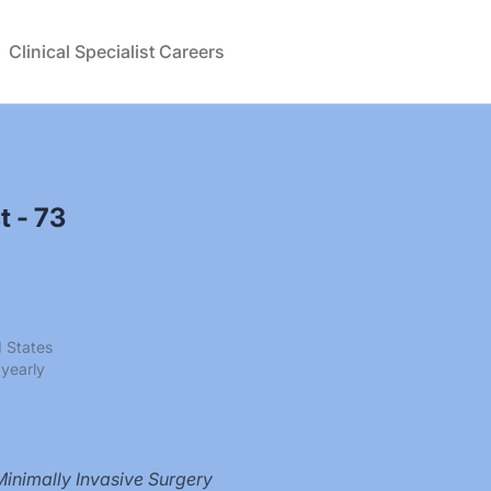
Clinical Specialist Careers
t - 73
d States
yearly
Minimally Invasive Surgery