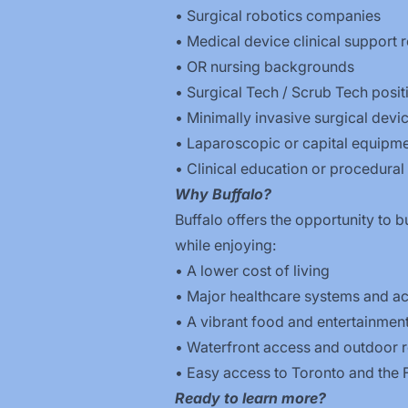
• Surgical robotics companies
• Medical device clinical support r
• OR nursing backgrounds
• Surgical Tech / Scrub Tech posit
• Minimally invasive surgical dev
• Laparoscopic or capital equipme
• Clinical education or procedural 
Why Buffalo?
Buffalo offers the opportunity to b
while enjoying:
• A lower cost of living
• Major healthcare systems and a
• A vibrant food and entertainmen
• Waterfront access and outdoor r
• Easy access to Toronto and the 
Ready to learn more?