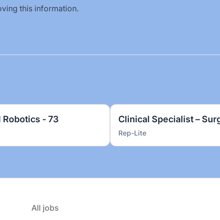
ving this information.
l Robotics - 73
Clinical Specialist – Sur
Rep-Lite
All jobs