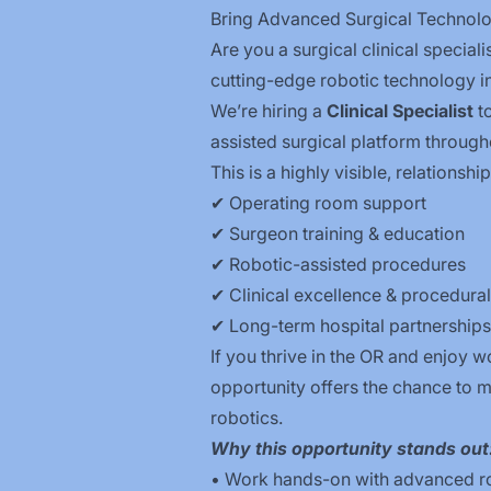
Bring Advanced Surgical Technolo
Are you a surgical clinical special
cutting-edge robotic technology in
We’re hiring a
Clinical Specialist
to
assisted surgical platform through
This is a highly visible, relationsh
✔ Operating room support
✔ Surgeon training & education
✔ Robotic-assisted procedures
✔ Clinical excellence & procedura
✔ Long-term hospital partnerships
If you thrive in the OR and enjoy 
opportunity offers the chance to m
robotics.
Why this opportunity stands out
• Work hands-on with advanced ro