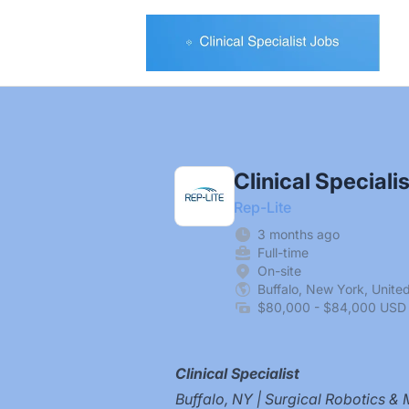
Clinical Specialist Jobs
Clinical Specialis
Rep-Lite
3 months ago
Full-time
On-site
Buffalo, New York, Unite
$80,000 - $84,000 USD 
Clinical Specialist
Buffalo, NY | Surgical Robotics & 