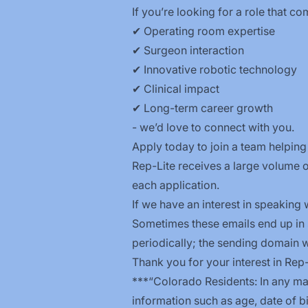
If you’re looking for a role that c
✔ Operating room expertise
✔ Surgeon interaction
✔ Innovative robotic technology
✔ Clinical impact
✔ Long-term career growth
- we’d love to connect with you.
Apply today to join a team helping 
Rep-Lite receives a large volume o
each application.
If we have an interest in speaking w
Sometimes these emails end up in
periodically; the sending domain 
Thank you for your interest in Rep
***“Colorado Residents: In any ma
information such as age, date of bi