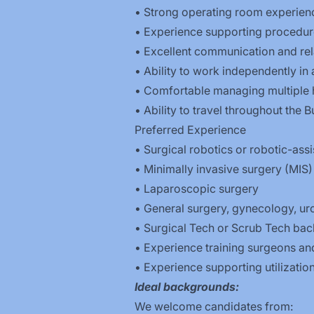
• Strong operating room experien
• Experience supporting procedure
• Excellent communication and rela
• Ability to work independently in 
• Comfortable managing multiple h
• Ability to travel throughout the B
Preferred Experience
• Surgical robotics or robotic-ass
• Minimally invasive surgery (MIS)
• Laparoscopic surgery
• General surgery, gynecology, uro
• Surgical Tech or Scrub Tech bac
• Experience training surgeons an
• Experience supporting utilizatio
Ideal backgrounds:
We welcome candidates from: