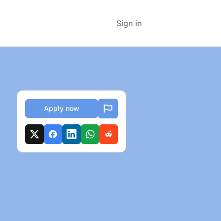
Sign in
Apply now