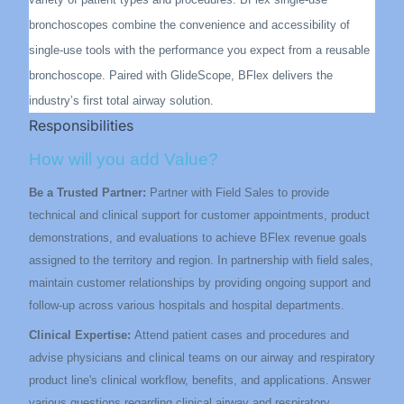
bronchoscopes combine the convenience and accessibility of
single-use tools with the performance you expect from a reusable
bronchoscope. Paired with GlideScope, BFlex delivers the
industry’s first total airway solution.
Responsibilities
How will you add Value?
Be a Trusted Partner:
Partner with Field Sales to provide
technical and clinical support for customer appointments, product
demonstrations, and evaluations to achieve BFlex revenue goals
assigned to the territory and region. In partnership with field sales,
maintain customer relationships by providing ongoing support and
follow-up across various hospitals and hospital departments.
Clinical Expertise:
Attend patient cases and procedures and
advise physicians and clinical teams on our airway and respiratory
product line's clinical workflow, benefits, and applications. Answer
various questions regarding clinical airway and respiratory