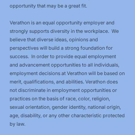
opportunity that may be a great fit.
Verathon is an equal opportunity employer and
strongly supports diversity in the workplace. We
believe that diverse ideas, opinions and
perspectives will build a strong foundation for
success. In order to provide equal employment
and advancement opportunities to all individuals,
employment decisions at Verathon will be based on
merit, qualifications, and abilities. Verathon does
not discriminate in employment opportunities or
practices on the basis of race, color, religion,
sexual orientation, gender identity, national origin,
age, disability, or any other characteristic protected
by law.