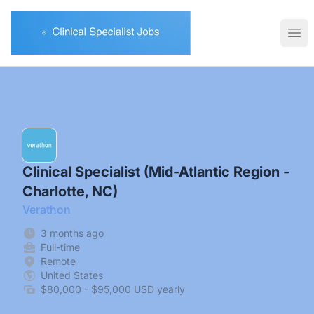
Clinical Specialist Jobs
Ope
Clinical Specialist (Mid-Atlantic Region -
Charlotte, NC)
Verathon
3 months ago
Full-time
Remote
United States
$80,000 - $95,000 USD yearly