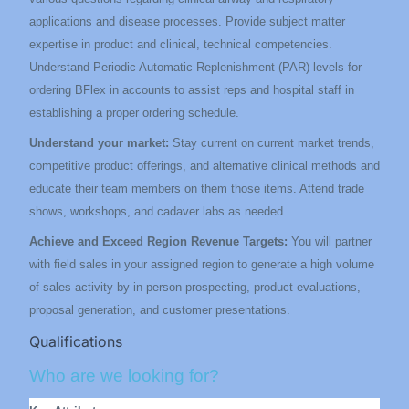
applications and disease processes. Provide subject matter
expertise in product and clinical, technical competencies.
Understand Periodic Automatic Replenishment (PAR) levels for
ordering BFlex in accounts to assist reps and hospital staff in
establishing a proper ordering schedule.
Understand your market:
Stay current on current market trends,
competitive product offerings, and alternative clinical methods and
educate their team members on them those items.
Attend trade
shows, workshops, and cadaver labs as needed.
Achieve and Exceed Region Revenue Targets:
You will partner
with field sales in your assigned region to generate a high volume
of sales activity by in-person prospecting, product evaluations,
proposal generation, and customer presentations.
Qualifications
Who are we looking for?