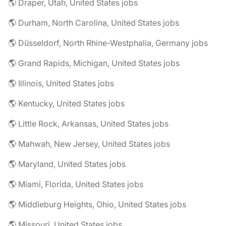
🌎 Draper, Utah, United States jobs
🌎 Durham, North Carolina, United States jobs
🌎 Düsseldorf, North Rhine-Westphalia, Germany jobs
🌎 Grand Rapids, Michigan, United States jobs
🌎 Illinois, United States jobs
🌎 Kentucky, United States jobs
🌎 Little Rock, Arkansas, United States jobs
🌎 Mahwah, New Jersey, United States jobs
🌎 Maryland, United States jobs
🌎 Miami, Florida, United States jobs
🌎 Middleburg Heights, Ohio, United States jobs
🌎 Missouri, United States jobs