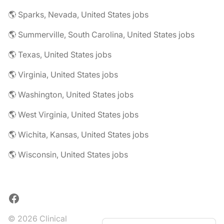
🌎 Sparks, Nevada, United States jobs
🌎 Summerville, South Carolina, United States jobs
🌎 Texas, United States jobs
🌎 Virginia, United States jobs
🌎 Washington, United States jobs
🌎 West Virginia, United States jobs
🌎 Wichita, Kansas, United States jobs
🌎 Wisconsin, United States jobs
Facebook
© 2026 Clinical