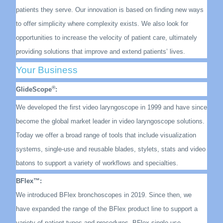
patients they serve. Our innovation is based on finding new ways
to offer simplicity where complexity exists. We also look for
opportunities to increase the velocity of patient care, ultimately
providing solutions that improve and extend patients’ lives.
Your Business
®
GlideScope
:
We developed the first video laryngoscope in 1999 and have since
become the global market leader in video laryngoscope solutions.
Today we offer a broad range of tools that include visualization
systems, single-use and reusable blades, stylets, stats and video
batons to support a variety of workflows and specialties.
BFlex™:
We introduced BFlex bronchoscopes in 2019. Since then, we
have expanded the range of the BFlex product line to support a
variety of patient types and procedures. BFlex single-use