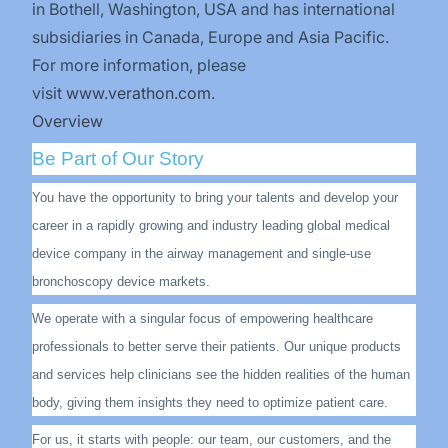
in Bothell, Washington, USA and has international
subsidiaries in Canada, Europe and Asia Pacific.
For more information, please
visit
www.verathon.com
.
Overview
Be Part of Our Story
You have the opportunity to bring your talents and develop your
career in a rapidly growing and industry leading global medical
device company in the airway management and single-use
bronchoscopy device markets.
We operate with a singular focus of empowering healthcare
professionals to better serve their patients. Our unique products
and services help clinicians see the hidden realities of the human
body, giving them insights they need to optimize patient care.
For us, it starts with people: our team, our customers, and the