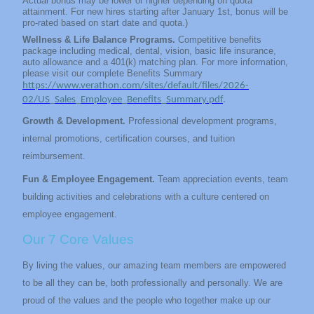
Actual bonus may be lower or higher depending on quota
attainment. For new hires starting after January 1st, bonus will be
pro-rated based on start date and quota.)
Wellness & Life Balance Programs.
Competitive benefits
package including medical, dental, vision, basic life insurance,
auto allowance and a 401(k) matching plan. For more information,
please visit our complete Benefits Summary
https://www.verathon.com/sites/default/files/2026-
02/US_Sales_Employee_Benefits_Summary.pdf
.
Growth & Development.
Professional development programs,
internal promotions, certification courses, and tuition
reimbursement.
Fun & Employee Engagement.
Team appreciation events, team
building activities and celebrations with a culture centered on
employee engagement.
Our 7 Core Values
By living the values, our amazing team members are empowered
to be all they can be, both professionally and personally. We are
proud of the values and the people who together make up our