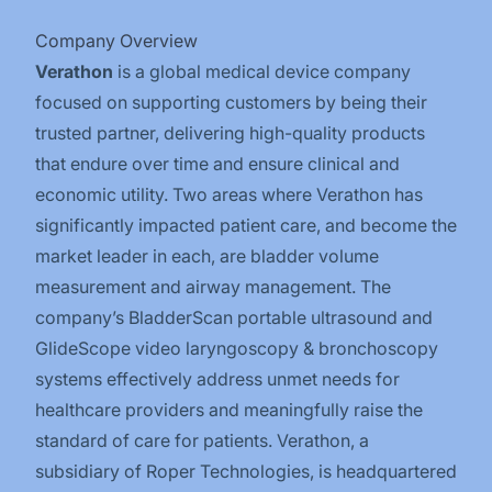
Company Overview
Verathon
is a global medical device company
focused on supporting customers by being their
trusted partner, delivering high-quality products
that endure over time and ensure clinical and
economic utility. Two areas where Verathon has
significantly impacted patient care, and become the
market leader in each, are bladder volume
measurement and airway management. The
company’s BladderScan portable ultrasound and
GlideScope video laryngoscopy & bronchoscopy
systems effectively address unmet needs for
healthcare providers and meaningfully raise the
standard of care for patients. Verathon, a
subsidiary of Roper Technologies, is headquartered