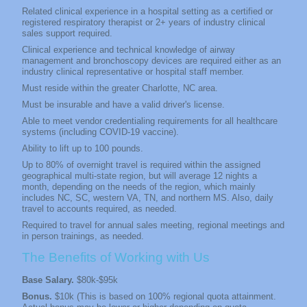
Related clinical experience in a hospital setting as a certified or
registered respiratory therapist or 2+ years of industry clinical
sales support required.
Clinical experience and technical knowledge of airway
management and bronchoscopy devices are required either as an
industry clinical representative or hospital staff member.
Must reside within the greater Charlotte, NC
area.
Must be insurable and have a valid driver's license.
Able to meet vendor credentialing requirements for all healthcare
systems (including COVID-19 vaccine).
Ability to lift up to 100 pounds.
Up to 80% of overnight travel is required within the assigned
geographical multi-state region, but will average 12 nights a
month, depending on the needs of the region, which mainly
includes NC, SC, western VA, TN, and northern MS. Also, daily
travel to accounts required, as needed.
Required to travel for annual sales meeting, regional meetings and
in person trainings, as needed.
The Benefits of Working with Us
Base Salary.
$80k-$95k
Bonus.
$10k (This is based on 100% regional quota attainment.