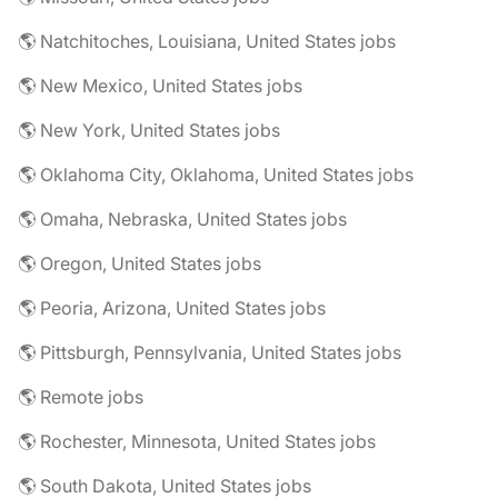
🌎 Natchitoches, Louisiana, United States jobs
🌎 New Mexico, United States jobs
🌎 New York, United States jobs
🌎 Oklahoma City, Oklahoma, United States jobs
🌎 Omaha, Nebraska, United States jobs
🌎 Oregon, United States jobs
🌎 Peoria, Arizona, United States jobs
🌎 Pittsburgh, Pennsylvania, United States jobs
🌎 Remote jobs
🌎 Rochester, Minnesota, United States jobs
🌎 South Dakota, United States jobs