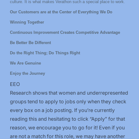
culture. It is what makes Verathon such a special place to work.
Our Customers are at the Center of Everything We Do
Winning Together
Continuous Improvement Creates Competitive Advantage
Be Better Be Different
Do the Right Thing; Do Things Right
We Are Genuine
Enjoy the Journey
EEO
Research shows that women and underrepresented
groups tend to apply to jobs only when they check
every box on a job posting. If you’re currently
reading this and hesitating to click “Apply” for that
reason, we encourage you to go for it! Even if you
are not a match for this role, we may have another