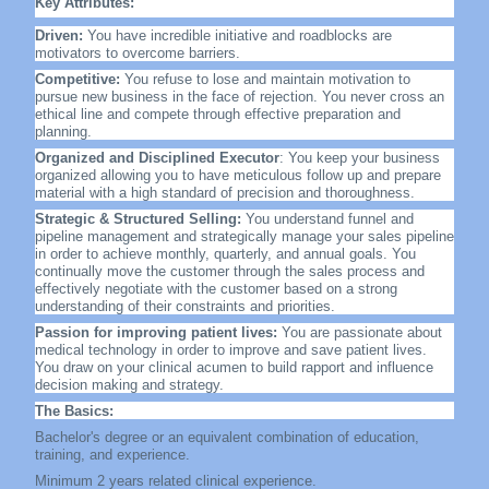
Key Attributes:
Driven:
You have incredible initiative and roadblocks are
motivators to overcome barriers.
Competitive:
You refuse to lose and maintain motivation to
pursue new business in the face of rejection. You never cross an
ethical line and compete through effective preparation and
planning.
Organized and Disciplined Executor
: You keep your business
organized allowing you to have meticulous follow up and prepare
material with a high standard of precision and thoroughness.
Strategic & Structured Selling:
You understand funnel and
pipeline management and strategically manage your sales pipeline
in order to achieve monthly, quarterly, and annual goals. You
continually move the customer through the sales process and
effectively negotiate with the customer based on a strong
understanding of their constraints and priorities.
Passion for improving patient lives:
You are passionate about
medical technology in order to improve and save patient lives.
You draw on your clinical acumen to build rapport and influence
decision making and strategy.
The Basics:
Bachelor's degree or an equivalent combination of education,
training, and experience.
Minimum 2 years related clinical experience.