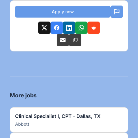
Apply now
More jobs
Clinical Specialist I, CPT - Dallas, TX
Abbott