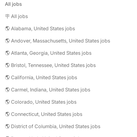
All jobs
🪧 All jobs
🌎 Alabama, United States jobs
🌎 Andover, Massachusetts, United States jobs
🌎 Atlanta, Georgia, United States jobs
🌎 Bristol, Tennessee, United States jobs
🌎 California, United States jobs
🌎 Carmel, Indiana, United States jobs
🌎 Colorado, United States jobs
🌎 Connecticut, United States jobs
🌎 District of Columbia, United States jobs