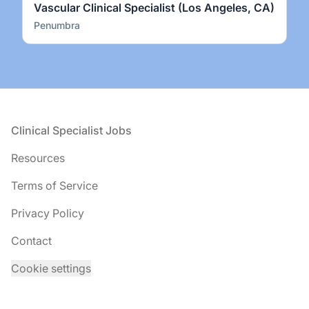
Vascular Clinical Specialist (Los Angeles, CA)
Penumbra
Footer
Clinical Specialist Jobs
Resources
Terms of Service
Privacy Policy
Contact
Cookie settings