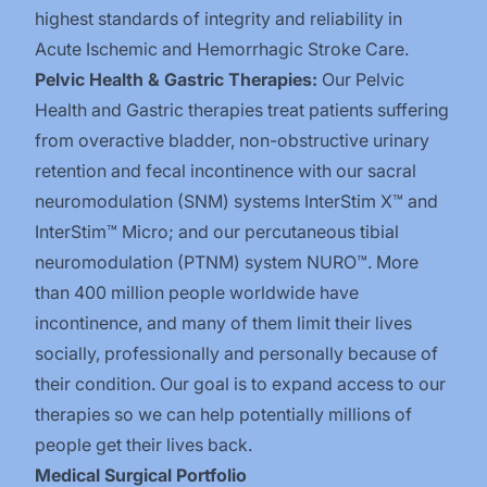
highest standards of integrity and reliability in
Acute Ischemic and Hemorrhagic Stroke Care.
Pelvic Health & Gastric Therapies:
Our Pelvic
Health and Gastric therapies treat patients suffering
from overactive bladder, non-obstructive urinary
retention and fecal incontinence with our sacral
neuromodulation (SNM) systems InterStim X™️ and
InterStim™️ Micro; and our percutaneous tibial
neuromodulation (PTNM) system NURO™️. More
than 400 million people worldwide have
incontinence, and many of them limit their lives
socially, professionally and personally because of
their condition. Our goal is to expand access to our
therapies so we can help potentially millions of
people get their lives back.
Medical Surgical Portfolio