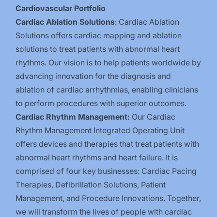
Cardiovascular Portfolio
Cardiac Ablation Solutions
: Cardiac Ablation
Solutions offers cardiac mapping and ablation
solutions to treat patients with abnormal heart
rhythms. Our vision is to help patients worldwide by
advancing innovation for the diagnosis and
ablation of cardiac arrhythmias, enabling clinicians
to perform procedures with superior outcomes.
Cardiac Rhythm Management:
Our Cardiac
Rhythm Management Integrated Operating Unit
offers devices and therapies that treat patients with
abnormal heart rhythms and heart failure. It is
comprised of four key businesses: Cardiac Pacing
Therapies, Defibrillation Solutions, Patient
Management, and Procedure Innovations. Together,
we will transform the lives of people with cardiac