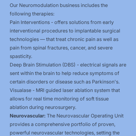
Our Neuromodulation business includes the
following therapies:
Pain Interventions - offers solutions from early
interventional procedures to implantable surgical
technologies — that treat chronic pain as well as
pain from spinal fractures, cancer, and severe
spasticity.​
Deep Brain Stimulation (DBS) - electrical signals are
sent within the brain to help reduce symptoms of
certain disorders or disease such as Parkinson's.
Visualase - MRI guided laser ablation system that
allows for real time monitoring of soft tissue
ablation during neurosurgery.
Neurovascular:
The Neurovascular Operating Unit
provides a comprehensive portfolio of proven,
powerful neurovascular technologies, setting the