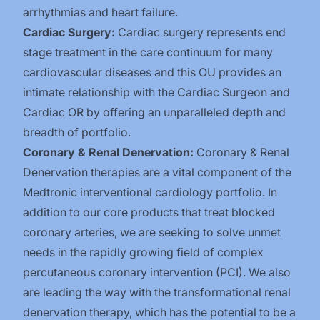
arrhythmias and heart failure.
Cardiac Surgery:
Cardiac surgery represents end
stage treatment in the care continuum for many
cardiovascular diseases and this OU provides an
intimate relationship with the Cardiac Surgeon and
Cardiac OR by offering an unparalleled depth and
breadth of portfolio.
Coronary & Renal Denervation:
Coronary & Renal
Denervation therapies are a vital component of the
Medtronic interventional cardiology portfolio. In
addition to our core products that treat blocked
coronary arteries, we are seeking to solve unmet
needs in the rapidly growing field of complex
percutaneous coronary intervention (PCI). We also
are leading the way with the transformational renal
denervation therapy, which has the potential to be a