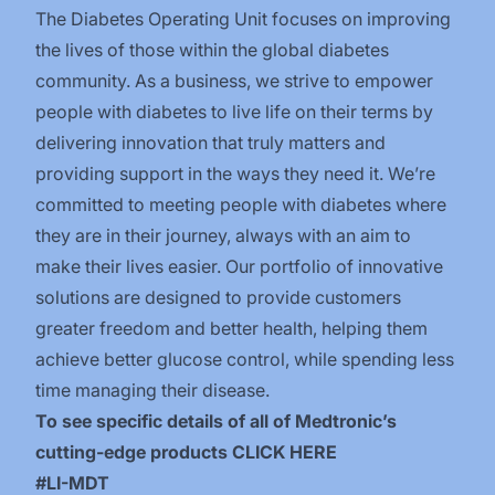
The Diabetes Operating Unit focuses on improving
the lives of those within the global diabetes
community. As a business, we strive to empower
people with diabetes to live life on their terms by
delivering innovation that truly matters and
providing support in the ways they need it. We’re
committed to meeting people with diabetes where
they are in their journey, always with an aim to
make their lives easier. Our portfolio of innovative
solutions are designed to provide customers
greater freedom and better health, helping them
achieve better glucose control, while spending less
time managing their disease.
To see specific details of all of Medtronic’s
cutting-edge products
CLICK HERE
​#LI-MDT