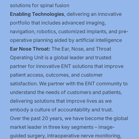
solutions for spinal fusion
Enabling Technologies
, delivering an innovative
portfolio that includes advanced imaging,
navigation, robotics, customized implants, and pre-
operative planning aided by artificial intelligence
Ear Nose Throat:
The Ear, Nose, and Throat
Operating Unit is a global leader and trusted
partner for innovative ENT solutions that improve
patient access, outcomes, and customer
satisfaction. We partner with the ENT community to
understand the needs of customers and patients,
delivering solutions that improve lives as we
embody a culture of accountability and trust.
Over the past 20 years, we have become the global
market leader in three key segments – image-
guided surgery, intraoperative nerve monitoring,