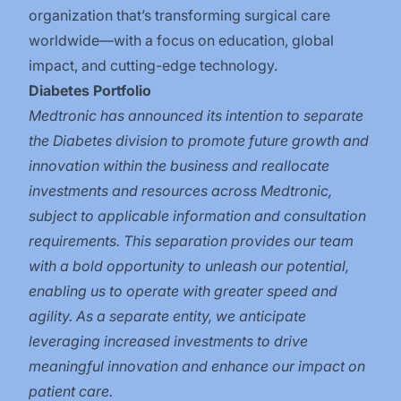
organization that’s transforming surgical care
worldwide—with a focus on education, global
impact, and cutting-edge technology.
Diabetes Portfolio
Medtronic has announced its intention to separate
the Diabetes division to promote future growth and
innovation within the business and reallocate
investments and resources across Medtronic,
subject to applicable information and consultation
requirements. This separation provides our team
with a bold opportunity to unleash our potential,
enabling us to operate with greater speed and
agility. As a separate entity, we anticipate
leveraging increased investments to drive
meaningful innovation and enhance our impact on
patient care.