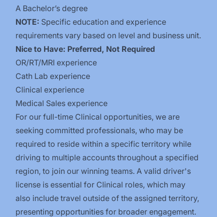
A Bachelor’s degree
NOTE:
Specific education and experience
requirements vary based on level and business unit.
Nice to Have: Preferred, Not Required
OR/RT/MRI experience
Cath Lab experience
Clinical experience
Medical Sales experience
For our full-time Clinical opportunities, we are
seeking committed professionals, who may be
required to reside within a specific territory while
driving to multiple accounts throughout a specified
region, to join our winning teams. A valid driver's
license is essential for Clinical roles, which may
also include travel outside of the assigned territory,
presenting opportunities for broader engagement.