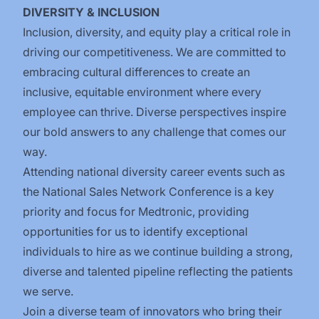
DIVERSITY & INCLUSION
Inclusion, diversity, and equity play a critical role in
driving our competitiveness. We are committed to
embracing cultural differences to create an
inclusive, equitable environment where every
employee can thrive. Diverse perspectives inspire
our bold answers to any challenge that comes our
way.
Attending national diversity career events such as
the National Sales Network Conference is a key
priority and focus for Medtronic, providing
opportunities for us to identify exceptional
individuals to hire as we continue building a strong,
diverse and talented pipeline reflecting the patients
we serve.
Join a diverse team of innovators who bring their