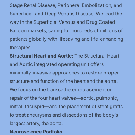
Stage Renal Disease, Peripheral Embolization, and
Superficial and Deep Venous Disease. We lead the
way in the Superficial Venous and Drug Coated
Balloon markets, caring for hundreds of millions of
patients globally with lifesaving and life-enhancing
therapies.
Structural Heart and Aortic:
The Structural Heart
and Aortic integrated operating unit offers
minimally-invasive approaches to restore proper
structure and function of the heart and the aorta.
We focus on the transcatheter replacement or
repair of the four heart valves—aortic, pulmonic,
mitral, tricuspid—and the placement of stent grafts
to treat aneurysms and dissections of the body’s
largest artery, the aorta.
Neuroscience Portfolio