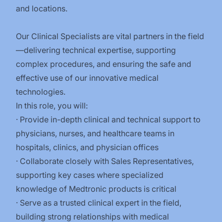
and locations.
Our Clinical Specialists are vital partners in the field
—delivering technical expertise, supporting
complex procedures, and ensuring the safe and
effective use of our innovative medical
technologies.
In this role, you will:
· Provide in-depth clinical and technical support to
physicians, nurses, and healthcare teams in
hospitals, clinics, and physician offices
· Collaborate closely with Sales Representatives,
supporting key cases where specialized
knowledge of Medtronic products is critical
· Serve as a trusted clinical expert in the field,
building strong relationships with medical