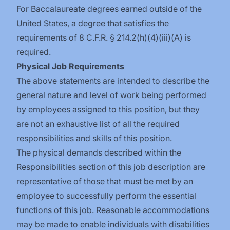
For Baccalaureate degrees earned outside of the
United States, a degree that satisfies the
requirements of 8 C.F.R. § 214.2(h)(4)(iii)(A) is
required.
Physical Job Requirements
The above statements are intended to describe the
general nature and level of work being performed
by employees assigned to this position, but they
are not an exhaustive list of all the required
responsibilities and skills of this position.
The physical demands described within the
Responsibilities section of this job description are
representative of those that must be met by an
employee to successfully perform the essential
functions of this job. Reasonable accommodations
may be made to enable individuals with disabilities