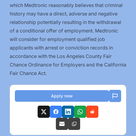
which Medtronic reasonably believes that criminal
history may have a direct, adverse and negative
relationship potentially resulting in the withdrawal
of a conditional offer of employment. Medtronic
will consider for employment qualified job
applicants with arrest or conviction records in
accordance with the Los Angeles County Fair
Chance Ordinance for Employers and the California
Fair Chance Act.
Apply now