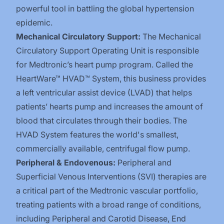
powerful tool in battling the global hypertension
epidemic.
Mechanical Circulatory Support:
The Mechanical
Circulatory Support Operating Unit is responsible
for Medtronic’s heart pump program. Called the
HeartWare™ HVAD™ System, this business provides
a left ventricular assist device (LVAD) that helps
patients’ hearts pump and increases the amount of
blood that circulates through their bodies. The
HVAD System features the world's smallest,
commercially available, centrifugal flow pump.
Peripheral & Endovenous:
Peripheral and
Superficial Venous Interventions (SVI) therapies are
a critical part of the Medtronic vascular portfolio,
treating patients with a broad range of conditions,
including Peripheral and Carotid Disease, End