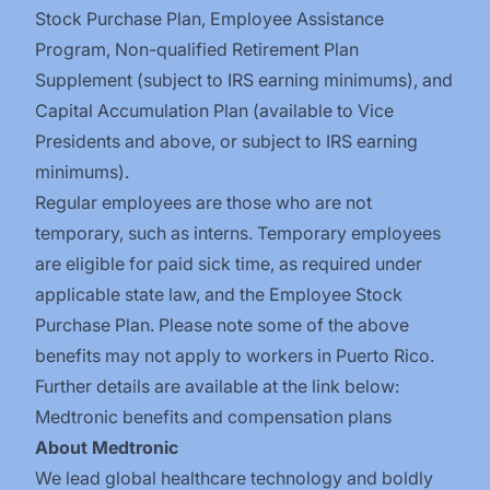
Stock Purchase Plan
,
Employee Assistance
Program
,
Non-qualified Retirement Plan
Supplement (subject to IRS earning minimums)
, and
Capital Accumulation Plan (available to Vice
Presidents and above, or subject to IRS earning
minimums).
Regular employees are those who are not
temporary, such as interns. Temporary employees
are eligible for paid sick time, as required under
applicable state law, and the Employee Stock
Purchase Plan.
Please note some of the above
benefits may not apply to workers in Puerto Rico.
Further details are available at the link below:
Medtronic benefits and compensation plans
About Medtronic
We lead global healthcare technology and boldly