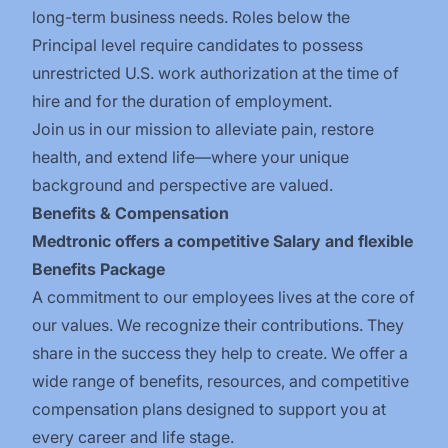
long-term business needs. Roles below the
Principal level require candidates to possess
unrestricted U.S. work authorization at the time of
hire and for the duration of employment.
Join us in our mission to alleviate pain, restore
health, and extend life—where your unique
background and perspective are valued.
Benefits & Compensation
Medtronic offers a competitive Salary and flexible
Benefits Package
A commitment to our employees lives at the core of
our values. We recognize their contributions. They
share in the success they help to create.
We offer a
wide range of benefits, resources, and competitive
compensation plans designed to support you at
every career and life stage.