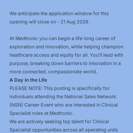
We anticipate the application window for this
opening will close on - 21 Aug 2026
At Medtronic you can begin a life-long career of
exploration and innovation, while helping champion
healthcare access and equity for all. You’ll lead with
purpose, breaking down barriers to innovation in a
more connected, compassionate world.
A Day in the Life
PLEASE NOTE: This posting is specifically for
individuals attending the National Sales Network
(NSN) Career Event who are interested in Clinical
Specialist roles at Medtronic.
We are actively seeking top talent for Clinical
Specialist opportunities across all operating units