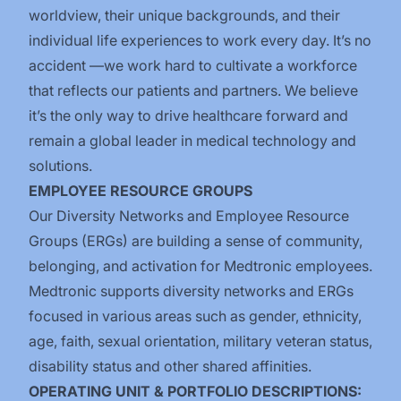
worldview, their unique backgrounds, and their
individual life experiences to work every day. It’s no
accident —we work hard to cultivate a workforce
that reflects our patients and partners. We believe
it’s the only way to drive healthcare forward and
remain a global leader in medical technology and
solutions.
EMPLOYEE RESOURCE GROUPS
Our Diversity Networks and Employee Resource
Groups (ERGs) are building a sense of community,
belonging, and activation for Medtronic employees.
Medtronic supports diversity networks and ERGs
focused in various areas such as gender, ethnicity,
age, faith, sexual orientation, military veteran status,
disability status and other shared affinities.
OPERATING UNIT & PORTFOLIO DESCRIPTIONS: