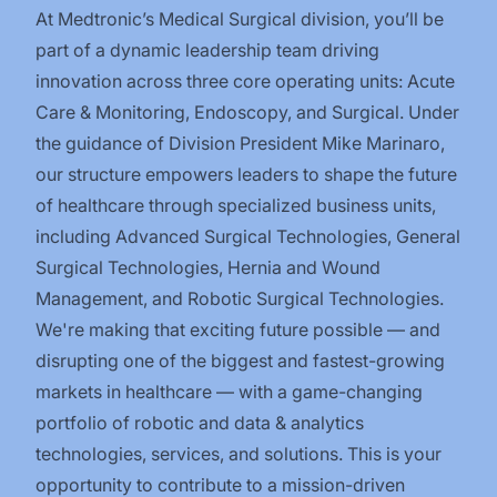
At Medtronic’s Medical Surgical division, you’ll be
part of a dynamic leadership team driving
innovation across three core operating units: Acute
Care & Monitoring, Endoscopy, and Surgical. Under
the guidance of Division President Mike Marinaro,
our structure empowers leaders to shape the future
of healthcare through specialized business units,
including Advanced Surgical Technologies, General
Surgical Technologies, Hernia and Wound
Management, and Robotic Surgical Technologies.
We're making that exciting future possible — and
disrupting one of the biggest and fastest-growing
markets in healthcare — with a game-changing
portfolio of robotic and data & analytics
technologies, services, and solutions. This is your
opportunity to contribute to a mission-driven