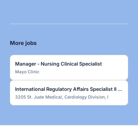
More jobs
Manager - Nursing Clinical Specialist
Mayo Clinic
International Regulatory Affairs Specialist II – Electrophysiology (on-site)
3205 St. Jude Medical, Cardiology Division, I