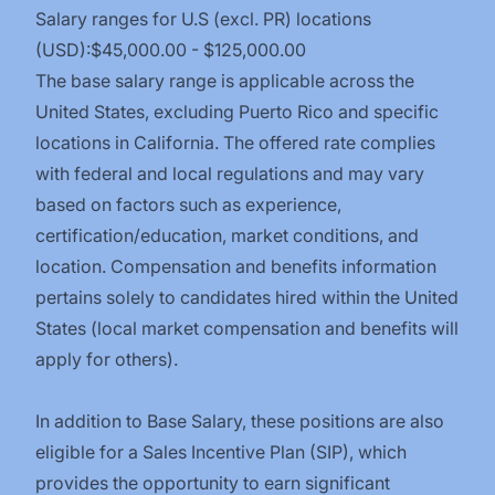
Salary ranges for U.S (excl. PR) locations
(USD):$45,000.00 - $125,000.00
The base salary range is applicable across the
United States, excluding Puerto Rico and specific
locations in California. The offered rate complies
with federal and local regulations and may vary
based on factors such as experience,
certification/education,
market conditions, and
location. Compensation and benefits information
pertains solely to candidates hired within the United
States (local market compensation and benefits will
apply for others).
In addition to Base Salary, these positions are also
eligible for a Sales Incentive Plan (SIP), which
provides the opportunity to earn significant