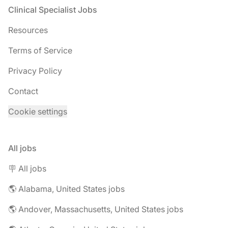
Footer
Clinical Specialist Jobs
Resources
Terms of Service
Privacy Policy
Contact
Cookie settings
All jobs
🪧 All jobs
🌎 Alabama, United States jobs
🌎 Andover, Massachusetts, United States jobs