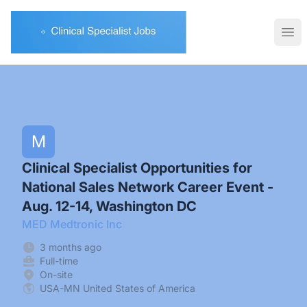
Clinical Specialist Jobs
Ope
M
Clinical Specialist Opportunities for
National Sales Network Career Event -
Aug. 12-14, Washington DC
MED Medtronic Inc
3 months ago
Full-time
On-site
USA-MN United States of America