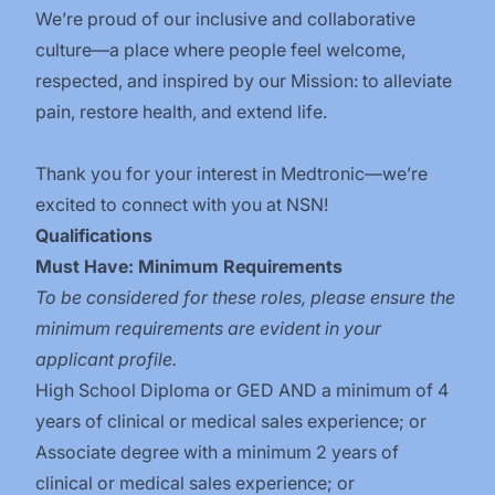
We’re proud of our inclusive and collaborative
culture—a place where people feel welcome,
respected, and inspired by our Mission: to alleviate
pain, restore health, and extend life.
Thank you for your interest in Medtronic—we’re
excited to connect with you at NSN!
Qualifications
Must Have: Minimum Requirements
To be considered for these roles, please ensure the
minimum requirements are evident in your
applicant profile.
High School Diploma or GED AND a minimum of 4
years of clinical or medical sales experience; or
Associate degree with a minimum 2 years of
clinical or medical sales experience; or