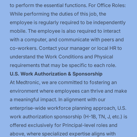
to perform the essential functions. For Office Roles:
While performing the duties of this job, the
employee is regularly required to be independently
mobile. The employee is also required to interact
with a computer, and communicate with peers and
co-workers. Contact your manager or local HR to
understand the Work Conditions and Physical
requirements that may be specific to each role.
U.S. Work Authorization & Sponsorship
At Medtronic, we are committed to fostering an
environment where employees can thrive and make
a meaningful impact. In alignment with our
enterprise-wide workforce planning approach, U.S.
work authorization sponsorship (H-1B, TN, J, etc.) is
offered exclusively for Principal-level roles and
above, where specialized expertise aligns with