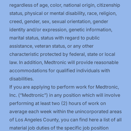
regardless of age, color, national origin, citizenship
status, physical or mental disability, race, religion,
creed, gender, sex, sexual orientation, gender
identity and/or expression, genetic information,
marital status, status with regard to public
assistance, veteran status, or any other
characteristic protected by federal, state or local
law. In addition, Medtronic will provide reasonable
accommodations for qualified individuals with
disabilities.
If you are applying to perform work for Medtronic,
Inc. (“Medtronic”) in any position which will involve
performing at least two (2) hours of work on
average each week within the unincorporated areas
of Los Angeles County, you can find
here
a list of all
material job duties of the specific job position