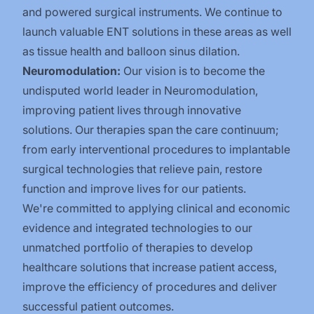
and powered surgical instruments. We continue to
launch valuable ENT solutions in these areas as well
as tissue health and balloon sinus dilation.
Neuromodulation:
Our vision is to become the
undisputed world leader in Neuromodulation,
improving patient lives through innovative
solutions. Our therapies span the care continuum;
from early interventional procedures to implantable
surgical technologies that relieve pain, restore
function and improve lives for our patients.
We're committed to applying clinical and economic
evidence and integrated technologies to our
unmatched portfolio of therapies to develop
healthcare solutions that increase patient access,
improve the efficiency of procedures and deliver
successful patient outcomes.