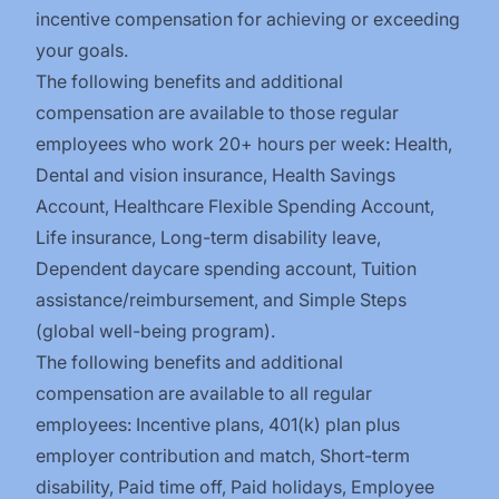
incentive compensation for achieving or exceeding
your goals.
The following benefits and additional
compensation are available to those regular
employees who work 20+ hours per week: Health,
Dental and vision insurance
,
Health Savings
Account
,
Healthcare Flexible Spending Account
,
Life insurance, Long-term disability leave
,
Dependent daycare spending account
,
Tuition
assistance/reimbursement
, and
Simple Steps
(global well-being program).
The following benefits and additional
compensation are available to all regular
employees:
Incentive plans, 401(k) plan plus
employer contribution and match
,
Short-term
disability
,
Paid time off
,
Paid holidays
,
Employee