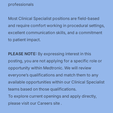
professionals
Most Clinical Specialist positions are field-based
and require comfort working in procedural settings,
excellent communication skills, and a commitment
to patient impact.
PLEASE NOTE:
By expressing interest in this
posting, you are not applying for a specific role or
opportunity within Medtronic. We will review
everyone’s qualifications and match them to any
available opportunities within our Clinical Specialist
teams based on those qualifications.
To explore current openings and apply directly,
please visit our
Careers site
.