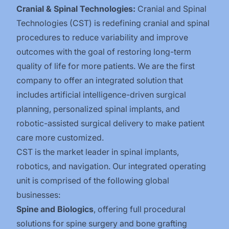
Cranial & Spinal Technologies:
Cranial and Spinal
Technologies (CST) is redefining cranial and spinal
procedures to reduce variability and improve
outcomes with the goal of restoring long-term
quality of life for more patients. We are the first
company to offer an integrated solution that
includes artificial intelligence-driven surgical
planning, personalized spinal implants, and
robotic-assisted surgical delivery to make patient
care more customized.
CST is the market leader in spinal implants,
robotics, and navigation. Our integrated operating
unit is comprised of the following global
businesses:
Spine and Biologics
, offering full procedural
solutions for spine surgery and bone grafting