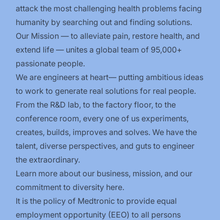
attack the most challenging health problems facing
humanity by searching out and finding solutions.
Our Mission — to alleviate pain, restore health, and
extend life — unites a global team of 95,000+
passionate people.
We are engineers at heart— putting ambitious ideas
to work to generate real solutions for real people.
From the R&D lab, to the factory floor, to the
conference room, every one of us experiments,
creates, builds, improves and solves. We have the
talent, diverse perspectives, and guts to engineer
the extraordinary.
Learn more about our business, mission, and our
commitment to diversity
here
.
It is the policy of Medtronic to provide equal
employment opportunity (EEO) to all persons