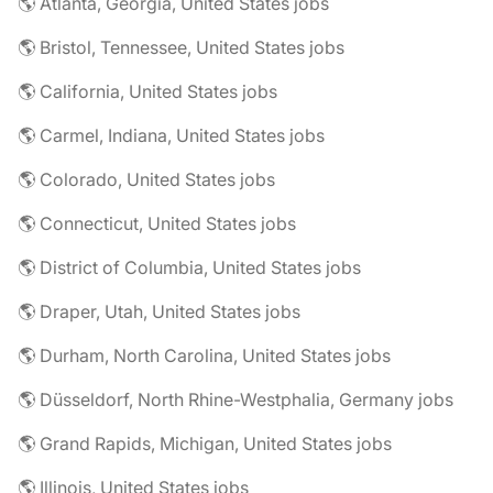
🌎 Atlanta, Georgia, United States jobs
🌎 Bristol, Tennessee, United States jobs
🌎 California, United States jobs
🌎 Carmel, Indiana, United States jobs
🌎 Colorado, United States jobs
🌎 Connecticut, United States jobs
🌎 District of Columbia, United States jobs
🌎 Draper, Utah, United States jobs
🌎 Durham, North Carolina, United States jobs
🌎 Düsseldorf, North Rhine-Westphalia, Germany jobs
🌎 Grand Rapids, Michigan, United States jobs
🌎 Illinois, United States jobs