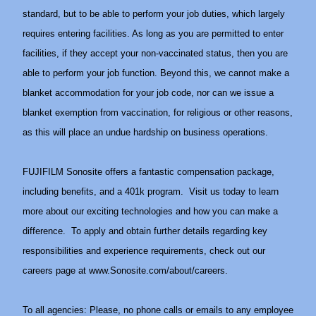
standard, but to be able to perform your job duties, which largely
requires entering facilities. As long as you are permitted to enter
facilities, if they accept your non-vaccinated status, then you are
able to perform your job function. Beyond this, we cannot make a
blanket accommodation for your job code, nor can we issue a
blanket exemption from vaccination, for religious or other reasons,
as this will place an undue hardship on business operations.
FUJIFILM Sonosite offers a fantastic compensation package,
including benefits, and a 401k program. Visit us today to learn
more about our exciting technologies and how you can make a
difference. To apply and obtain further details regarding key
responsibilities and experience requirements, check out our
careers page at
www.Sonosite.com/about/careers
.
To all agencies: Please, no phone calls or emails to any employee