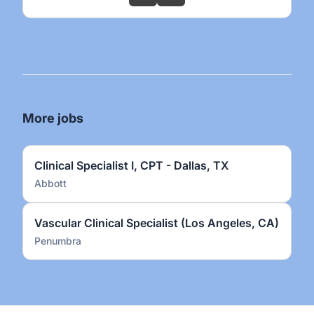
More jobs
Clinical Specialist I, CPT - Dallas, TX
Abbott
Vascular Clinical Specialist (Los Angeles, CA)
Penumbra