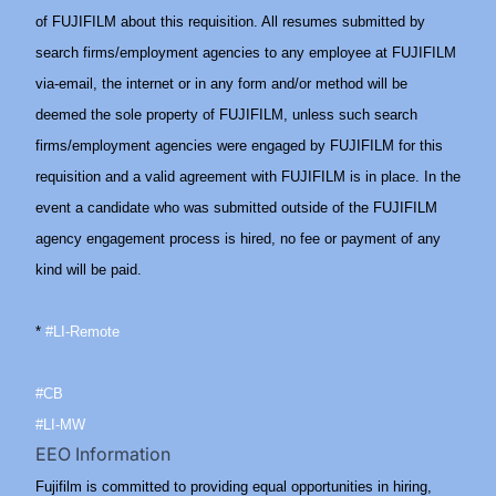
of FUJIFILM about this requisition. All resumes submitted by
search firms/employment agencies to any employee at FUJIFILM
via-email, the internet or in any form and/or method will be
deemed the sole property of FUJIFILM, unless such search
firms/employment agencies were engaged by FUJIFILM for this
requisition and a valid agreement with FUJIFILM is in place. In the
event a candidate who was submitted outside of the FUJIFILM
agency engagement process is hired, no fee or payment of any
kind will be paid.
*
#LI-Remote
#CB
#LI-MW
EEO Information
Fujifilm is committed to providing equal opportunities in hiring,