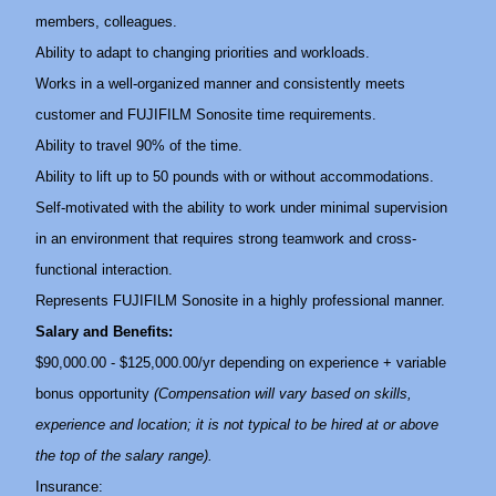
members, colleagues.
Ability to adapt to changing priorities and workloads.
Works in a well-organized manner and consistently meets
customer and FUJIFILM Sonosite time requirements.
Ability to travel 90% of the time.
Ability to lift up to 50 pounds with or without accommodations.
Self-motivated with the ability to work under minimal supervision
in an environment that requires strong teamwork and cross-
functional interaction.
Represents FUJIFILM Sonosite in a highly professional manner.
Salary and Benefits:
$90,000.00 - $125,000.00/yr depending on experience + variable
bonus opportunity
(Compensation will vary based on skills,
experience and location; it is not typical to be hired at or above
the top of the salary range).
Insurance: