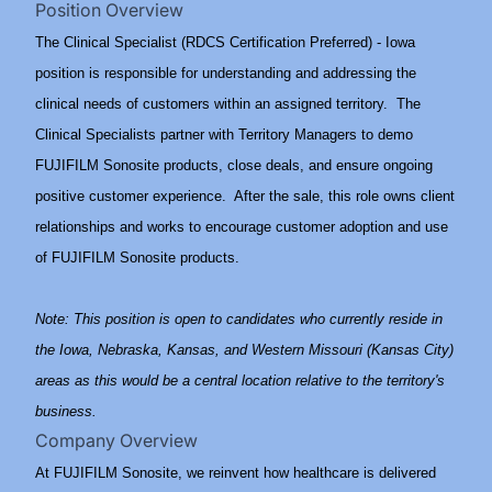
Position Overview
The Clinical Specialist (RDCS Certification Preferred) - Iowa
position is responsible for understanding and addressing the
clinical needs of customers within an assigned territory. The
Clinical Specialists partner with Territory Managers to demo
FUJIFILM Sonosite products, close deals, and ensure ongoing
positive customer experience. After the sale, this role owns client
relationships and works to encourage customer adoption and use
of FUJIFILM Sonosite products.
Note: This position is open to candidates who currently reside in
the Iowa, Nebraska, Kansas, and Western Missouri (Kansas City)
areas as this would be a central location relative to the territory's
business.
Company Overview
At FUJIFILM Sonosite, we reinvent how healthcare is delivered