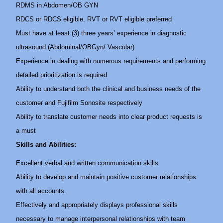
RDMS in Abdomen/OB GYN
RDCS or RDCS eligible, RVT or RVT eligible preferred
Must have at least (3) three years’ experience in diagnostic
ultrasound (Abdominal/OBGyn/ Vascular)
Experience in dealing with numerous requirements and performing
detailed prioritization is required
Ability to understand both the clinical and business needs of the
customer and Fujifilm Sonosite respectively
Ability to translate customer needs into clear product requests is
a must
Skills and Abilities:
Excellent verbal and written communication skills
Ability to develop and maintain positive customer relationships
with all accounts.
Effectively and appropriately displays professional skills
necessary to manage interpersonal relationships with team