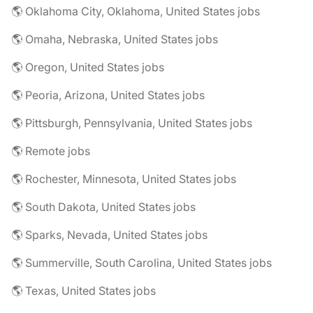
🌎 Oklahoma City, Oklahoma, United States jobs
🌎 Omaha, Nebraska, United States jobs
🌎 Oregon, United States jobs
🌎 Peoria, Arizona, United States jobs
🌎 Pittsburgh, Pennsylvania, United States jobs
🌎 Remote jobs
🌎 Rochester, Minnesota, United States jobs
🌎 South Dakota, United States jobs
🌎 Sparks, Nevada, United States jobs
🌎 Summerville, South Carolina, United States jobs
🌎 Texas, United States jobs