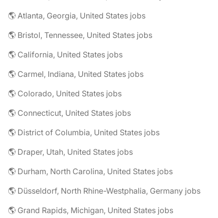
🌎 Atlanta, Georgia, United States jobs
🌎 Bristol, Tennessee, United States jobs
🌎 California, United States jobs
🌎 Carmel, Indiana, United States jobs
🌎 Colorado, United States jobs
🌎 Connecticut, United States jobs
🌎 District of Columbia, United States jobs
🌎 Draper, Utah, United States jobs
🌎 Durham, North Carolina, United States jobs
🌎 Düsseldorf, North Rhine-Westphalia, Germany jobs
🌎 Grand Rapids, Michigan, United States jobs