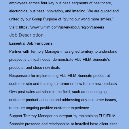
employees across four key business segments of healthcare,
electronics, business innovation, and imaging. We are guided and
united by our Group Purpose of “giving our world more smiles.”
Visit:
https://www.fujifilm.com/us/en/about/region/careers
Job Description
Essential Job Functions:
Partner with Territory Manager in assigned territory to understand
prospect’s clinical needs, demonstrate FUJIFILM Sonosite’s
products, and close new deals
Responsible for implementing FUJIFILM Sonosite product at
customer site and training customer on how to use new products
Own post-sales activities in the field, such as encouraging
customer product adoption and addressing any customer issues,
to ensure ongoing positive customer experience
Support Territory Manager counterpart by maintaining FUJIFILM
Sonosite presence and relationships at installed base client sites