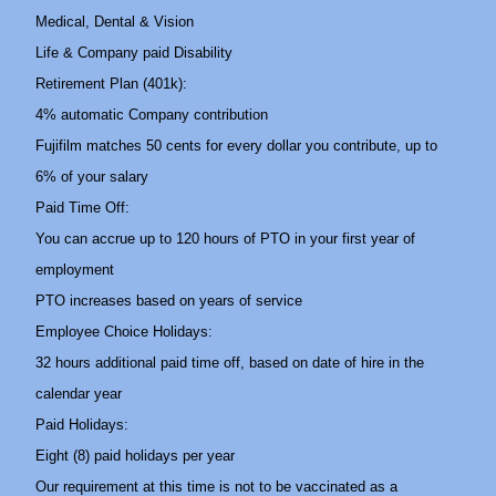
Medical, Dental & Vision
Life & Company paid Disability
Retirement Plan (401k):
4% automatic Company contribution
Fujifilm matches 50 cents for every dollar you contribute, up to
6% of your salary
Paid Time Off:
You can accrue up to 120 hours of PTO in your first year of
employment
PTO increases based on years of service
Employee Choice Holidays:
32 hours additional paid time off, based on date of hire in the
calendar year
Paid Holidays:
Eight (8) paid holidays per year
Our requirement at this time is not to be vaccinated as a