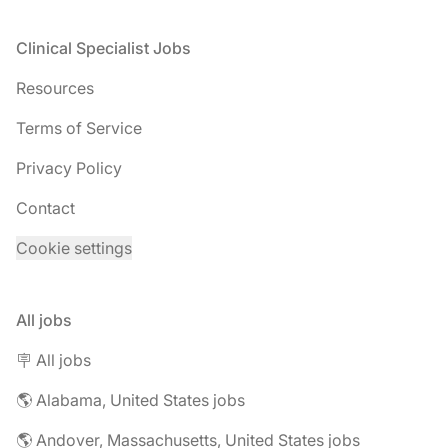
Footer
Clinical Specialist Jobs
Resources
Terms of Service
Privacy Policy
Contact
Cookie settings
All jobs
🪧 All jobs
🌎 Alabama, United States jobs
🌎 Andover, Massachusetts, United States jobs