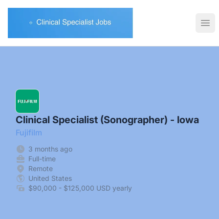
Clinical Specialist Jobs
Ope
Clinical Specialist (Sonographer) - Iowa
Fujifilm
3 months ago
Full-time
Remote
United States
$90,000 - $125,000 USD yearly