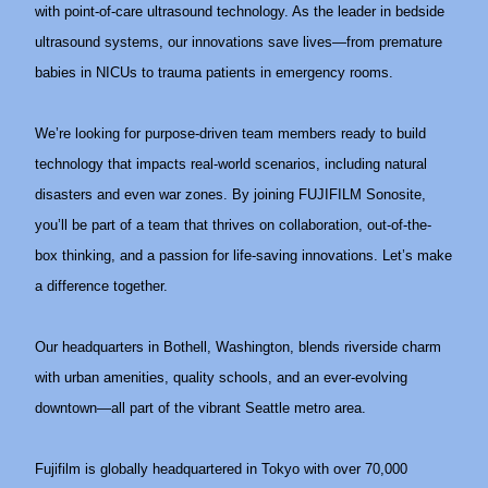
with point-of-care ultrasound technology. As the leader in bedside
ultrasound systems, our innovations save lives—from premature
babies in NICUs to trauma patients in emergency rooms.
We’re looking for purpose-driven team members ready to build
technology that impacts real-world scenarios, including natural
disasters and even war zones. By joining FUJIFILM Sonosite,
you’ll be part of a team that thrives on collaboration, out-of-the-
box thinking, and a passion for life-saving innovations. Let’s make
a difference together.
Our headquarters in Bothell, Washington, blends riverside charm
with urban amenities, quality schools, and an ever-evolving
downtown—all part of the vibrant Seattle metro area.
Fujifilm is globally headquartered in Tokyo with over 70,000