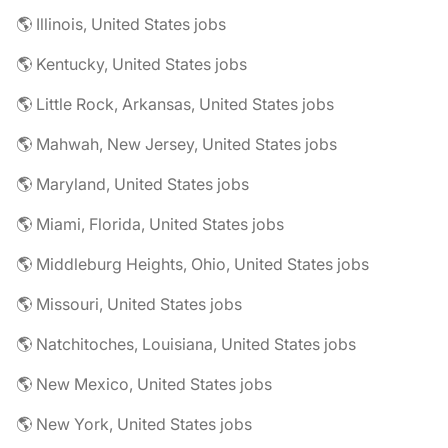
🌎 Illinois, United States jobs
🌎 Kentucky, United States jobs
🌎 Little Rock, Arkansas, United States jobs
🌎 Mahwah, New Jersey, United States jobs
🌎 Maryland, United States jobs
🌎 Miami, Florida, United States jobs
🌎 Middleburg Heights, Ohio, United States jobs
🌎 Missouri, United States jobs
🌎 Natchitoches, Louisiana, United States jobs
🌎 New Mexico, United States jobs
🌎 New York, United States jobs