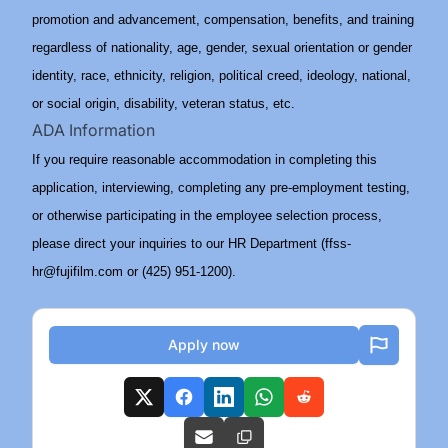
promotion and advancement, compensation, benefits, and training
regardless of nationality, age, gender, sexual orientation or gender
identity, race, ethnicity, religion, political creed, ideology, national,
or social origin, disability, veteran status, etc.
ADA Information
If you require reasonable accommodation in completing this
application, interviewing, completing any pre-employment testing,
or otherwise participating in the employee selection process,
please direct your inquiries to our HR Department (ffss-
hr@fujifilm.com or (425) 951-1200).
Apply now