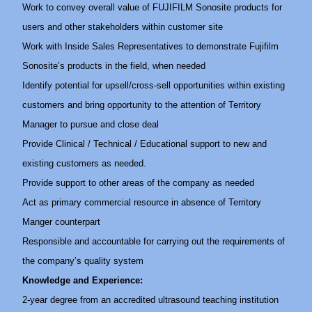
Work to convey overall value of FUJIFILM Sonosite products for
users and other stakeholders within customer site
Work with Inside Sales Representatives to demonstrate Fujifilm
Sonosite’s products in the field, when needed
Identify potential for upsell/cross-sell opportunities within existing
customers and bring opportunity to the attention of Territory
Manager to pursue and close deal
Provide Clinical / Technical / Educational support to new and
existing customers as needed.
Provide support to other areas of the company as needed
Act as primary commercial resource in absence of Territory
Manger counterpart
Responsible and accountable for carrying out the requirements of
the company’s quality system
Knowledge and Experience:
2-year degree from an accredited ultrasound teaching institution