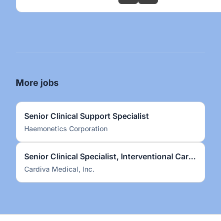
More jobs
Senior Clinical Support Specialist
Haemonetics Corporation
Senior Clinical Specialist, Interventional Cardiology
Cardiva Medical, Inc.