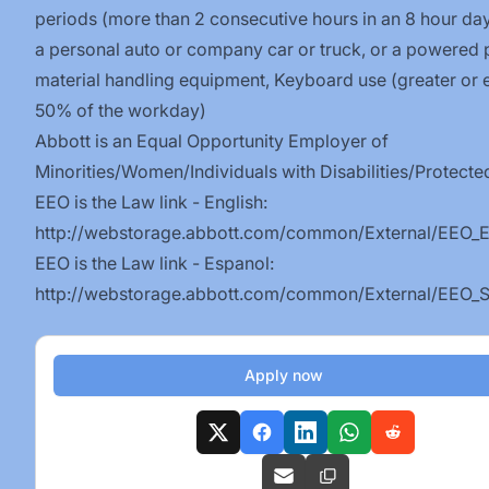
periods (more than 2 consecutive hours in an 8 hour day
a personal auto or company car or truck, or a powered 
material handling equipment, Keyboard use (greater or 
50% of the workday)
Abbott is an Equal Opportunity Employer of
Minorities/Women/Individuals
with
Disabilities/Protecte
EEO is the Law link - English:
http://webstorage.abbott.com/common/External/EEO_E
EEO is the Law link - Espanol:
http://webstorage.abbott.com/common/External/EEO_S
Apply now