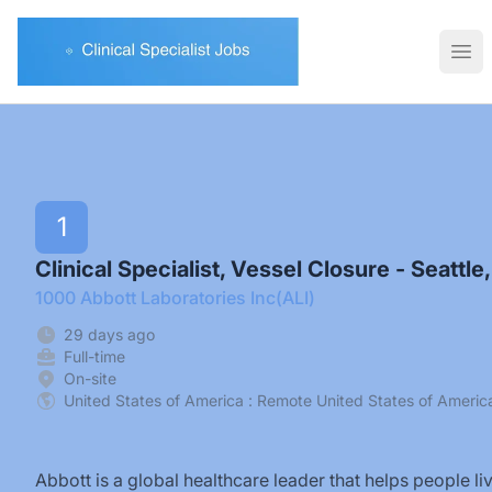
Clinical Specialist Jobs
Ope
1
Clinical Specialist, Vessel Closure - Seattle
1000 Abbott Laboratories Inc(ALI)
29 days ago
Full-time
On-site
United States of America : Remote United States of Americ
Abbott is a global healthcare leader that helps people l