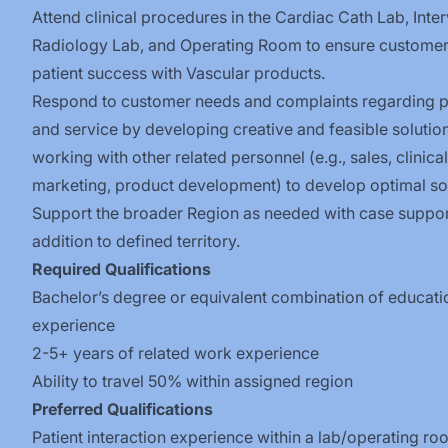
Attend clinical procedures in the Cardiac Cath Lab, Inte
Radiology Lab, and Operating Room to ensure custome
patient success with Vascular
products.
Respond to customer needs and complaints regarding 
and service by developing creative and feasible solutio
working with other related personnel (e.g., sales, clinica
marketing, product development) to develop optimal sol
Support the broader Region as needed with case suppor
addition to defined
territory.
Required Qualifications
Bachelor’s degree or equivalent combination of educati
experience
2-5+ years of related work experience
Ability to travel 50% within assigned region
Preferred
Qualifications
Patient interaction experience within a lab/operating r