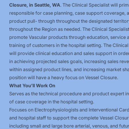
Closure, in Seattle, WA
. The Clinical Specialist will prim
responsible for case planning, case support coverage, 
product pull- through throughout the designated territor
throughout the Region as needed. The Clinical Specialist
promote Vascular products through education, service 
training of customers in the hospital setting. The Clinical
will provide clinical education and sales support in order
in achieving projected sales goals, increasing sales rev
within assigned product lines, and increasing market sha
position will have a heavy focus on Vessel Closure.
What You’ll Work On
Serves as the technical procedure and product expert i
of case coverage in the hospital
setting.
Focuses on Electrophysiologists and Interventional Card
and hospital staff to support the complete Vessel Closur
including
small and large bore arterial, venous,
and futu