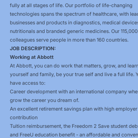
fully at all stages of life. Our portfolio of life-changing
technologies spans the spectrum of healthcare, with lea
businesses and products in diagnostics, medical device
nutritionals and branded generic medicines. Our 115,000
colleagues serve people in more than 160 countries.
JOB DESCRIPTION:
W
orking at Abbott
At Abbott, you can do work that matters, grow, and learn
yourself and family, be your true self and live a full life. 
have access to:
Career development with an international company whe
grow the career you dream of.
An excellent retirement savings plan with high employer
contribution
Tuition reimbursement, the
Freedom 2 Save
student deb
and
FreeU
education benefit - an affordable and conven