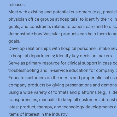
releases.
Meet with existing and potential customers (e.g., physici
physician office groups at hospitals) to identify their cli
goals, and constraints related to patient care and to dis
demonstrate how Vascular products can help them to ac
goals.
Develop relationships with hospital personnel; make ne
in hospital departments; identify key decision
makers.
Serve as primary resource for clinical support in case c
troubleshooting and in-service education for company
Educate customers on the merits and proper clinical us
company products by giving presentations and demonst
using a wide variety of formats and platforms (e.g., slide
transparencies, manuals) to keep all customers abreast 
latest product, therapy, and technology developments a
items of interest in the industry.