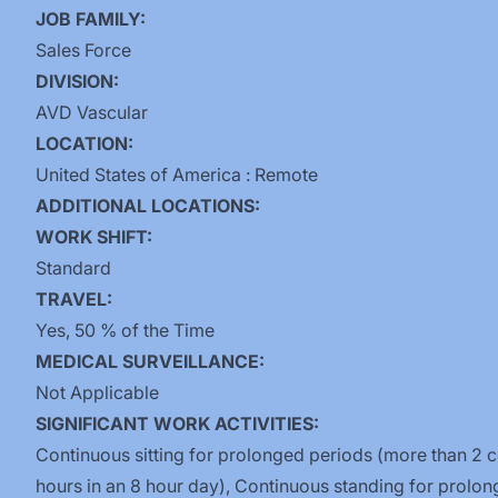
JOB FAMILY:
Sales Force
DIVISION:
AVD Vascular
LOCATION:
United States of America : Remote
ADDITIONAL LOCATIONS:
WORK SHIFT:
Standard
TRAVEL:
Yes, 50 % of the Time
MEDICAL SURVEILLANCE:
Not Applicable
SIGNIFICANT WORK ACTIVITIES:
Continuous sitting for prolonged periods (more than 2 
hours in an 8 hour day), Continuous standing for prolo