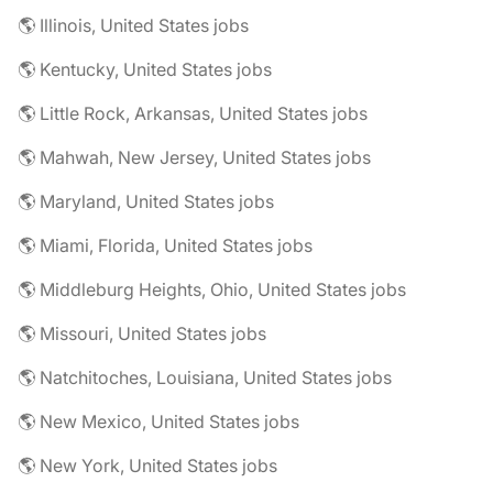
🌎 Illinois, United States jobs
🌎 Kentucky, United States jobs
🌎 Little Rock, Arkansas, United States jobs
🌎 Mahwah, New Jersey, United States jobs
🌎 Maryland, United States jobs
🌎 Miami, Florida, United States jobs
🌎 Middleburg Heights, Ohio, United States jobs
🌎 Missouri, United States jobs
🌎 Natchitoches, Louisiana, United States jobs
🌎 New Mexico, United States jobs
🌎 New York, United States jobs