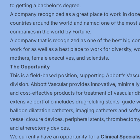
to getting a bachelor’s degree.
A company recognized as a great place to work in doze
countries around the world and named one of the most
companies in the world by Fortune.
A company that is recognized as one of the best big co
work for as well as a best place to work for diversity, w
mothers, female executives, and scientists.
The Opportunity
This is a field-based position, supporting Abbott’s Vascu
division.
Abbott Vascular provides innovative, minimally
and cost-effective products for treatment of vascular d
extensive portfolio includes drug-eluting stents, guide w
balloon dilatation catheters, imaging catheters and soft
vessel closure devices, peripheral stents, thrombectomy
and atherectomy devices.
We currently have an opportunity for a
Clinical Speciali