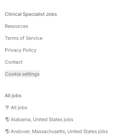
Footer
Clinical Specialist Jobs
Resources
Terms of Service
Privacy Policy
Contact
Cookie settings
All jobs
🪧 All jobs
🌎 Alabama, United States jobs
🌎 Andover, Massachusetts, United States jobs