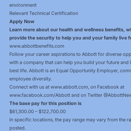
environment
Relevant
Technical
Certification
Apply Now
Learn more about our health and wellness benefits, w
provide the security to help you and your family live fu
www.abbottbenefits.com
Follow your career aspirations to Abbott for diverse opp
with a company that can help you build your future and 
best life. Abbott is an Equal Opportunity Employer, com
employee diversity.
Connect with us at
www.abbott.com
, on Facebook at
www.facebook.com/Abbott
and on Twitter @AbbottNe
The base pay for this position is
$61,300.00 – $122,700.00
In specific locations, the pay range may vary from the r
posted.