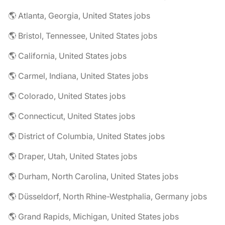
🌎 Atlanta, Georgia, United States jobs
🌎 Bristol, Tennessee, United States jobs
🌎 California, United States jobs
🌎 Carmel, Indiana, United States jobs
🌎 Colorado, United States jobs
🌎 Connecticut, United States jobs
🌎 District of Columbia, United States jobs
🌎 Draper, Utah, United States jobs
🌎 Durham, North Carolina, United States jobs
🌎 Düsseldorf, North Rhine-Westphalia, Germany jobs
🌎 Grand Rapids, Michigan, United States jobs