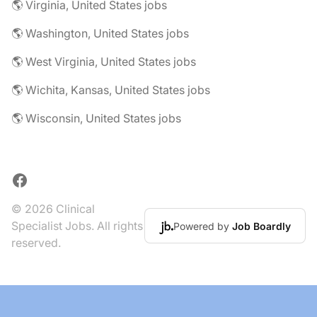
🌎 Virginia, United States jobs
🌎 Washington, United States jobs
🌎 West Virginia, United States jobs
🌎 Wichita, Kansas, United States jobs
🌎 Wisconsin, United States jobs
Facebook
© 2026 Clinical
Specialist Jobs. All rights
Powered by
Job Boardly
reserved.