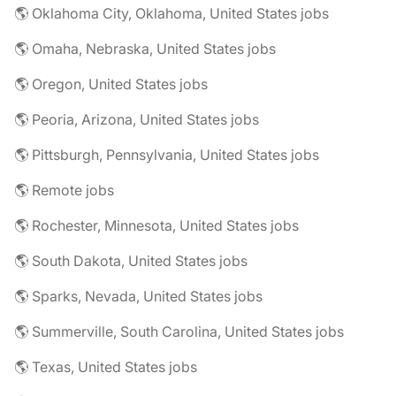
🌎 Oklahoma City, Oklahoma, United States jobs
🌎 Omaha, Nebraska, United States jobs
🌎 Oregon, United States jobs
🌎 Peoria, Arizona, United States jobs
🌎 Pittsburgh, Pennsylvania, United States jobs
🌎 Remote jobs
🌎 Rochester, Minnesota, United States jobs
🌎 South Dakota, United States jobs
🌎 Sparks, Nevada, United States jobs
🌎 Summerville, South Carolina, United States jobs
🌎 Texas, United States jobs