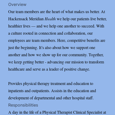
Overview
Our team members are the heart of what makes us better. At
Hackensack Meridian
Health
we help our patients live better,
healthier lives — and we help one another to succeed. With
a culture rooted in connection and collaboration, our
employees are team members. Here, competitive benefits are
just the beginning. It’s also about how we support one
another and how we show up for our community. Together,
we keep getting better - advancing our mission to transform
healthcare and serve as a leader of positive change.
Provides physical therapy treatment and education to
inpatients and outpatients. Assists in the education and
development of departmental and other hospital staff.
Responsibilities
A day in the life of a Physical Therapist Clinical Specialist at