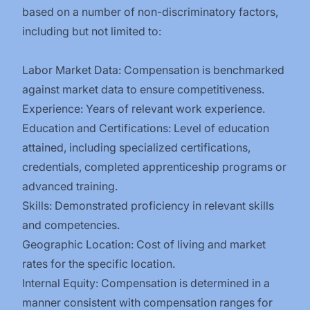
based on a number of non-discriminatory factors,
including but not limited to:
Labor Market Data: Compensation is benchmarked
against market data to ensure competitiveness.
Experience: Years of relevant work experience.
Education and Certifications: Level of education
attained, including specialized certifications,
credentials, completed apprenticeship programs or
advanced training.
Skills: Demonstrated proficiency in relevant skills
and competencies.
Geographic Location: Cost of living and market
rates for the specific location.
Internal Equity: Compensation is determined in a
manner consistent with compensation ranges for