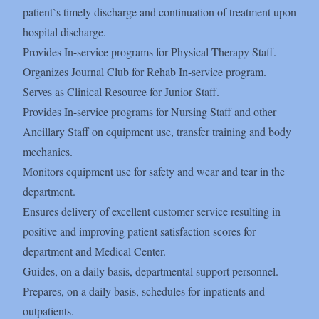
patient`s timely discharge and continuation of treatment upon
hospital discharge.
Provides In-service programs for Physical Therapy Staff.
Organizes Journal Club for Rehab In-service program.
Serves as Clinical Resource for Junior Staff.
Provides In-service programs for Nursing Staff and other
Ancillary Staff on equipment use, transfer training and body
mechanics.
Monitors equipment use for safety and wear and tear in the
department.
Ensures delivery of excellent customer service resulting in
positive and improving patient satisfaction scores for
department and Medical Center.
Guides, on a daily basis, departmental support personnel.
Prepares, on a daily basis, schedules for inpatients and
outpatients.