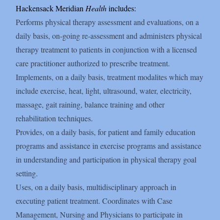
Hackensack Meridian
Health
includes:
Performs physical therapy assessment and evaluations, on a
daily basis, on-going re-assessment and administers physical
therapy treatment to patients in conjunction with a licensed
care practitioner authorized to prescribe treatment.
Implements, on a daily basis, treatment modalites which may
include exercise, heat, light, ultrasound, water, electricity,
massage, gait raining, balance training and other
rehabilitation techniques.
Provides, on a daily basis, for patient and family education
programs and assistance in exercise programs and assistance
in understanding and participation in physical therapy goal
setting.
Uses, on a daily basis, multidisciplinary approach in
executing patient treatment. Coordinates with Case
Management, Nursing and Physicians to participate in