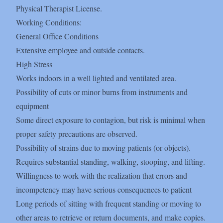
Physical Therapist License.
Working Conditions:
General Office Conditions
Extensive employee and outside contacts.
High Stress
Works indoors in a well lighted and ventilated area.
Possibility of cuts or minor burns from instruments and
equipment
Some direct exposure to contagion, but risk is minimal when
proper safety precautions are observed.
Possibility of strains due to moving patients (or objects).
Requires substantial standing, walking, stooping, and lifting.
Willingness to work with the realization that errors and
incompetency may have serious consequences to patient
Long periods of sitting with frequent standing or moving to
other areas to retrieve or return documents, and make copies.