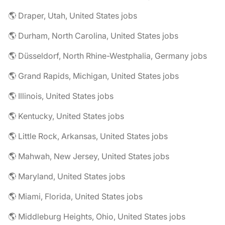
🌎 Draper, Utah, United States jobs
🌎 Durham, North Carolina, United States jobs
🌎 Düsseldorf, North Rhine-Westphalia, Germany jobs
🌎 Grand Rapids, Michigan, United States jobs
🌎 Illinois, United States jobs
🌎 Kentucky, United States jobs
🌎 Little Rock, Arkansas, United States jobs
🌎 Mahwah, New Jersey, United States jobs
🌎 Maryland, United States jobs
🌎 Miami, Florida, United States jobs
🌎 Middleburg Heights, Ohio, United States jobs