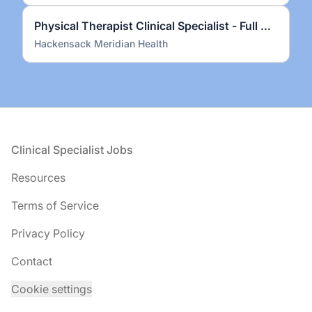
Physical Therapist Clinical Specialist - Full Time
Hackensack Meridian Health
Footer
Clinical Specialist Jobs
Resources
Terms of Service
Privacy Policy
Contact
Cookie settings