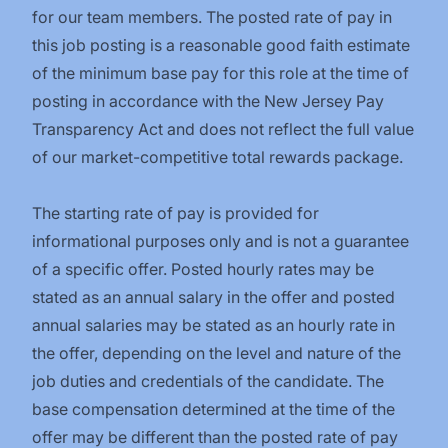
for our team members. The posted rate of pay in
this job posting is a reasonable good faith estimate
of the minimum base pay for this role at the time of
posting in accordance with the New Jersey Pay
Transparency Act and does not reflect the full value
of our market-competitive total rewards package.
The starting rate of pay is provided for
informational purposes only and is not a guarantee
of a specific offer. Posted hourly rates may be
stated as an annual salary in the offer and posted
annual salaries may be stated as an hourly rate in
the offer, depending on the level and nature of the
job duties and credentials of the candidate. The
base compensation determined at the time of the
offer may be different than the posted rate of pay