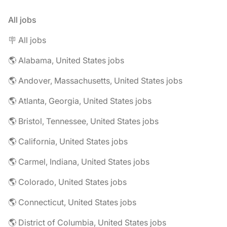
All jobs
🪧 All jobs
🌎 Alabama, United States jobs
🌎 Andover, Massachusetts, United States jobs
🌎 Atlanta, Georgia, United States jobs
🌎 Bristol, Tennessee, United States jobs
🌎 California, United States jobs
🌎 Carmel, Indiana, United States jobs
🌎 Colorado, United States jobs
🌎 Connecticut, United States jobs
🌎 District of Columbia, United States jobs