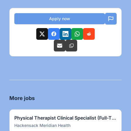
Apply now
More jobs
Physical Therapist Clinical Specialist (Full-Time)
Hackensack Meridian Health