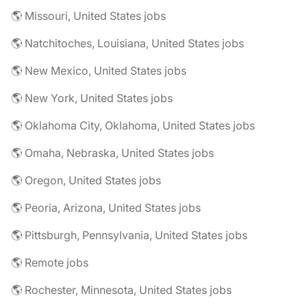
🌎 Missouri, United States jobs
🌎 Natchitoches, Louisiana, United States jobs
🌎 New Mexico, United States jobs
🌎 New York, United States jobs
🌎 Oklahoma City, Oklahoma, United States jobs
🌎 Omaha, Nebraska, United States jobs
🌎 Oregon, United States jobs
🌎 Peoria, Arizona, United States jobs
🌎 Pittsburgh, Pennsylvania, United States jobs
🌎 Remote jobs
🌎 Rochester, Minnesota, United States jobs