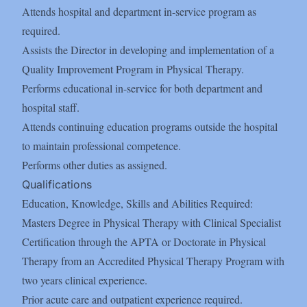
Attends hospital and department in-service program as
required.
Assists the Director in developing and implementation of a
Quality Improvement Program in Physical Therapy.
Performs educational in-service for both department and
hospital staff.
Attends continuing education programs outside the hospital
to maintain professional competence.
Performs other duties as assigned.
Qualifications
Education, Knowledge, Skills and Abilities Required:
Masters Degree in Physical Therapy with Clinical Specialist
Certification through the APTA or Doctorate in Physical
Therapy from an Accredited Physical Therapy Program with
two years clinical experience.
Prior acute care and outpatient experience required.