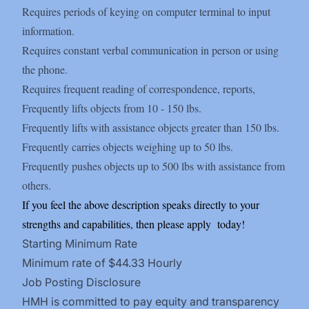
Requires periods of keying on computer terminal to input
information.
Requires constant verbal communication in person or using
the phone.
Requires frequent reading of correspondence, reports,
Frequently lifts objects from 10 - 150 lbs.
Frequently lifts with assistance objects greater than 150 lbs.
Frequently carries objects weighing up to 50 lbs.
Frequently pushes objects up to 500 lbs with assistance from
others.
If you feel the above description speaks directly to your
strengths and capabilities, then please apply
today!
Starting Minimum Rate
Minimum rate of $44.33 Hourly
Job Posting Disclosure
HMH is committed to pay equity and transparency