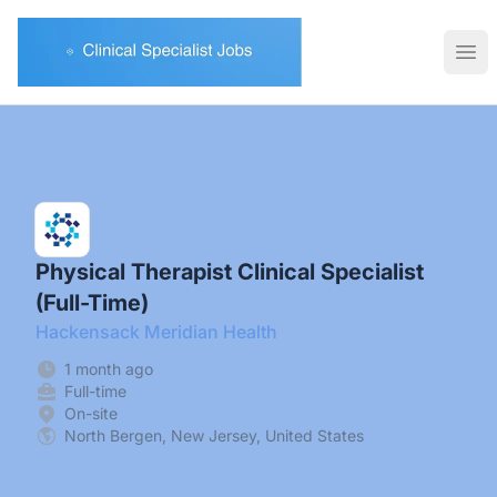
Clinical Specialist Jobs
Ope
Physical Therapist Clinical Specialist
(Full-Time)
Hackensack Meridian Health
1 month ago
Full-time
On-site
North Bergen, New Jersey, United States