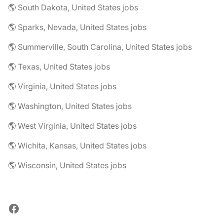
🌎 South Dakota, United States jobs
🌎 Sparks, Nevada, United States jobs
🌎 Summerville, South Carolina, United States jobs
🌎 Texas, United States jobs
🌎 Virginia, United States jobs
🌎 Washington, United States jobs
🌎 West Virginia, United States jobs
🌎 Wichita, Kansas, United States jobs
🌎 Wisconsin, United States jobs
Facebook