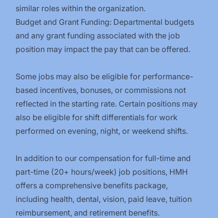
similar roles within the organization.
Budget and Grant Funding: Departmental budgets
and any grant funding associated with the job
position may impact the pay that can be offered.
Some jobs may also be eligible for performance-
based incentives, bonuses, or commissions not
reflected in the starting rate. Certain positions may
also be eligible for shift differentials for work
performed on evening, night, or weekend shifts.
In addition to our compensation for full-time and
part-time (20+ hours/week) job positions, HMH
offers a comprehensive benefits package,
including health, dental, vision, paid leave, tuition
reimbursement, and retirement benefits.