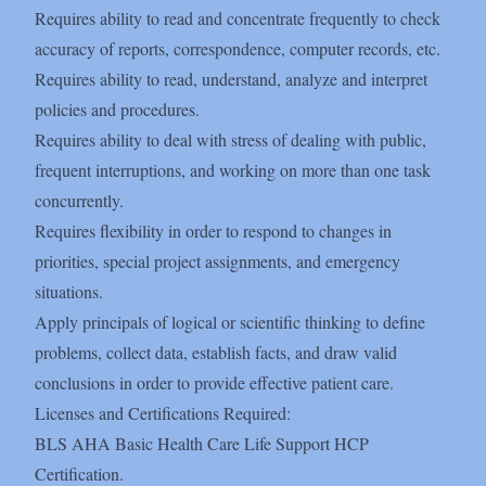
Requires ability to read and concentrate frequently to check
accuracy of reports, correspondence, computer records, etc.
Requires ability to read, understand, analyze and interpret
policies and procedures.
Requires ability to deal with stress of dealing with public,
frequent interruptions, and working on more than one task
concurrently.
Requires flexibility in order to respond to changes in
priorities, special project assignments, and emergency
situations.
Apply principals of logical or scientific thinking to define
problems, collect data, establish facts, and draw valid
conclusions in order to provide effective patient care.
Licenses and Certifications Required:
BLS AHA Basic Health Care Life Support HCP
Certification.