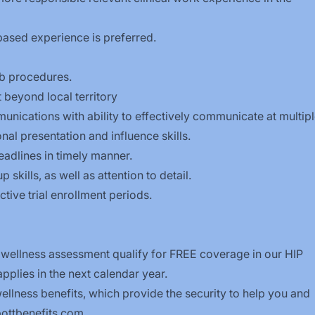
based experience is preferred.
ab procedures.
 beyond local territory
nications with ability to effectively communicate at multip
onal presentation and influence skills.
eadlines in timely manner.
skills, as well as attention to detail.
ctive trial enrollment periods.
 wellness assessment qualify for FREE coverage in our HIP
plies in the next calendar year.
llness benefits, which provide the security to help you and
ttbenefits.com