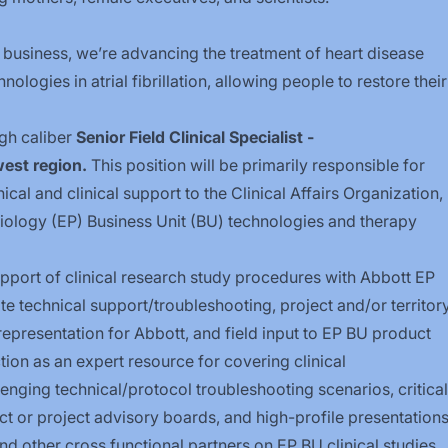
 business, we’re advancing the treatment of heart disease
logies in atrial fibrillation, allowing people to restore their
gh caliber
Senior Field Clinical Specialist -
est region.
This position will be primarily responsible for
al and clinical support to the Clinical Affairs Organization,
siology (EP) Business Unit (BU) technologies and therapy
support of clinical research study procedures with Abbott EP
te technical
support/troubleshooting,
project and/or territor
epresentation for Abbott, and field input to EP BU product
on as an expert resource for covering clinical
enging technical/protocol troubleshooting scenarios, critical
ct or project advisory boards, and high-profile presentation
and other cross functional partners on EP BU clinical studies.