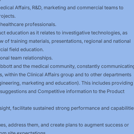
 Medical Affairs, R&D, marketing and commercial teams to
ojects.
h healthcare
professionals.
t education as it relates to investigative technologies, as
of training materials, presentations, regional and national
al field education.
onal team relationships.
 Abbott and the medical community, constantly communicatin
, within the Clinical Affairs group and to other departments
gineering, marketing and education). This includes providing
uggestions and Competitive information to the Product
sight, facilitate sustained strong performance and capabilitie
ssues, address them, and create plans to augment success or
om site expectations.