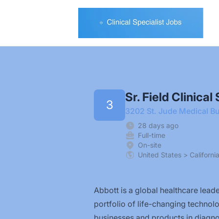
Clinical Specialist Jobs
Sr. Field Clinica
3
3202 St. Jude Medical Bu
28 days ago
Full-time
On-site
United States > Californi
Abbott is a global healthcare leader
portfolio of life-changing technol
businesses and products in diagnos