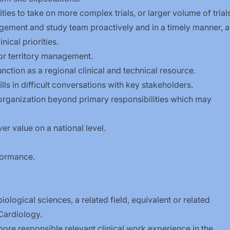
ties to take on more complex trials, or larger volume of trials
ent and study team proactively and in a timely manner, al
nical priorities.
for territory management.
nction as a regional clinical and technical resource.
lls in difficult conversations with key stakeholders.
 organization beyond primary responsibilities which may
er value on a national level.
formance.
iological sciences, a related field, equivalent or related
Cardiology.
ore responsible relevant clinical work experience in the