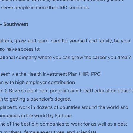
 serve people in more than 160 countries.
t – Southwest
tters, grow, and learn, care for yourself and family, be your
 also have access to:
national company where you can grow the career you dream
es* via the Health Investment Plan (HIP) PPO
an with high employer contribution
om
2
Save
student debt program an
d
FreeU
education benefit
h to getting a bachelor’s degree.
lace to work in dozens of countries around the world and
mpanies in the world by Fortune.
e of the best big companies to work for as well as a best
g mothers, female executives, and scientists.