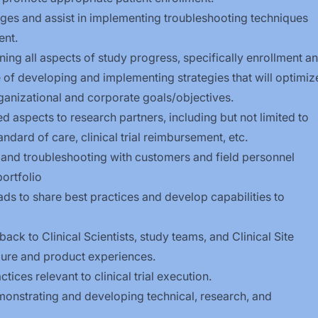
nges and assist in implementing troubleshooting techniques
ent.
ng all aspects of study progress, specifically enrollment a
 of developing and implementing strategies that will optimiz
rganizational and corporate goals/objectives.
ed aspects to research partners, including but not limited to
andard of care, clinical trial reimbursement, etc.
 and troubleshooting with customers and field personnel
portfolio
eads to share best practices and develop capabilities to
ck to Clinical Scientists, study teams, and Clinical Site
ure and product experiences.
ices relevant to clinical trial execution.
monstrating and developing technical, research, and
.