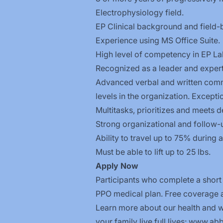
Electrophysiology field.
EP Clinical background and field-
Experience using MS Office Suite.
High level of competency in EP L
Recognized as a leader and expert
Advanced verbal and written commu
levels in the organization. Excepti
Multitasks, prioritizes and meets d
Strong organizational and follow-up 
Ability to travel up to 75% during a
Must be able to lift up to 25 lbs.
Apply
Now
Participants who complete a short
PPO medical plan. Free coverage ap
Learn more about our health and we
your family live full lives:
www.abbo