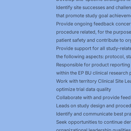
Identify site successes and challe
that promote study goal achievem
Provide ongoing feedback concerni
procedure related, for the purpose
patient safety and contribute to o
Provide support for all study-relat
the following aspects: protocol, st
Responsible for product reporting
within the EP BU clinical research 
Work with territory Clinical Site L
optimize trial data quality
Collaborate with and provide feedba
Leads on study design and proced
Identify and communicate best pract
Seek opportunities to continue de
organizational leadership
qualities