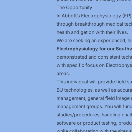
The Opportunity
In Abbott’s Electrophysiology (EP)
through breakthrough medical techno
health and get on with their lives.
We are seeking an experienced, hi
Electrophysiology for our Southw
demonstrated and consistent technic
with specific focus on Electrophy
areas.
This individual will provide field 
BU technologies, as well as accura
management, general field image r
management groups. You will functi
studies/procedures, handling chall
software or product testing, produ
while collaborating with the sites 