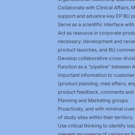
Collaborate with Clinical Affairs,
support and advance key EP BU pr
Serve as a scientific interface wit
Act as resource in corporate produc
necessary: development and review 
product launches, and BU commerci
Develop collaborative cross-divisi
Function as a “pipeline” between
important information to customers
(product planning, med affairs, en
product feedback, comments and s
Planning and Marketing groups.
Proactively, and with minimal over
of study sites within their territory.
Use critical thinking to identify i
prevent recurrence of variances fr