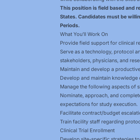
This position is field based and
States. Candidates must be willin
Periods.
What You’ll Work On
Provide field support for clinical
Serve as a technology, protocol an
stakeholders, physicians, and resea
Maintain and develop a productive c
Develop and maintain knowledge of 
Manage the following aspects of s
Nominate, approach, and complete 
expectations for study execution.
Facilitate contract/budget escalati
Train facility staff regarding pro
Clinical Trial Enrollment
Develop site-specific strategies t