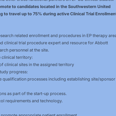
 remote to candidates located in the Southwestern United
g to travel up to 75% during active Clinical Trial Enrollmen
 research related enrollment and procedures in EP therapy are
d clinical trial procedure expert and resource for Abbott
rch personnel at the site.
linical territory:
clinical sites in the assigned territory
tudy progress:
qualification processes including establishing site/sponsor
ons as part of the start-up process.
tocol requirements and technology.
o promote appropriate patient enrollment.