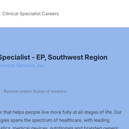
Clinical Specialist Careers
l Specialist - EP, Southwest Region
siness Services, Inc.
a : Remote United States of America
 that helps people live more fully at all stages of life. Our
ogies spans the spectrum of healthcare, with leading
tics, medical devices, nutritionals and branded generic