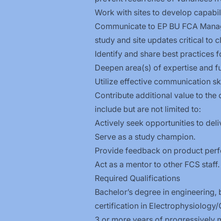
Work with sites to develop capabili
Communicate to EP BU FCA Managem
study and site updates critical to cli
Identify and share best practices 
Deepen area(s) of expertise and fu
Utilize effective communication ski
Contribute additional value to the
include but are not limited to:
Actively seek opportunities to deliv
Serve as a study champion.
Provide feedback on product per
Act as a mentor to other FCS staff.
Required Qualifications
Bachelor’s degree in engineering, b
certification in
Electrophysiology/
3 or more years of progressively m