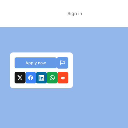
Sign in
Apply now