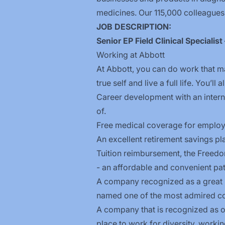
medicines. Our 115,000 colleagues
JOB DESCRIPTION:
Senior EP Field Clinical Specialis
Working at Abbott
At Abbott, you can do work that ma
true self and live a full life. You’ll
Career development with an inter
of.
Free medical coverage for employe
An excellent retirement savings pl
Tuition reimbursement, the
Freed
- an affordable and convenient pat
A company recognized as a great p
named one of the most admired co
A company that is recognized as on
place to work for diversity, workin